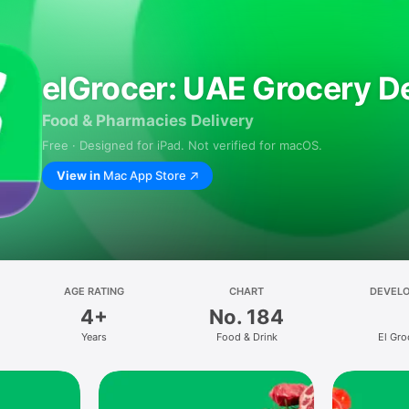
elGrocer: UAE Grocery De
Food & Pharmacies Delivery
Free · Designed for iPad. Not verified for macOS.
View in
Mac App Store
AGE RATING
CHART
DEVEL
4+
No. 184
Years
Food & Drink
El Gro