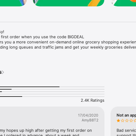
y!

 first order when you use the code BIGDEAL

ers you a more convenient on-demand online grocery shopping experien
ing long queues and traffic jams and get your weekly groceries deliver
s
e with weekly offers and exclusive coupons.

markets and Coops to Pharmacies and Specialty Stores.

nt methods and pay later option with Tabby.

 Enjoy same day fast delivery or scheduled delivery.

recipes and meal prep ideas, and get all ingredients with one tap.

2.4K Ratings
delivery and Smiles points cashback on every order.

nd paste your entire shopping list to add all of the products to your car
Not an app
17/04/2020
AmyB8T2
our fingertips:

 my hopes up high after getting my first order on 
Bad servic
e I ordered in advance, about a week and 
support th