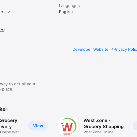
Languages
er.
English
CC
Developer Website
Privacy Poli
way to get all your
 place.
ike
 Grocery
West Zone -
View
ivery
Grocery Shopping
 Online With
West Zone Online
Shopping App