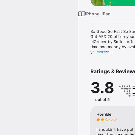
iPhone, iPad
So Good So Fast So Eas
Get AED 20 off on your
elGrocer by Smiles off
time and money by avoid
your door.

more
WE HAVE IT ALL:

Ratings & Review
- Discounts – Save mor
3.8
- Variety – From Super
- Payment – Easy payme
- Convenient Delivery –
- Recipes – Explore our 
out of 5
- Smiles Market – Free 
- Shopping List – Copy a
go.

Horrible
Your favorite stores at y
I shouldn’t have put
time, the second tim