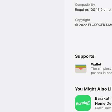
Compatibility
Requires iOS 15.0 or lat
Copyright
© 2022 ELGROCER DM
Supports
Wallet
The simplest 
passes in one
You Might Also L
Barakat:
Home Del
Order Fruits
Ease