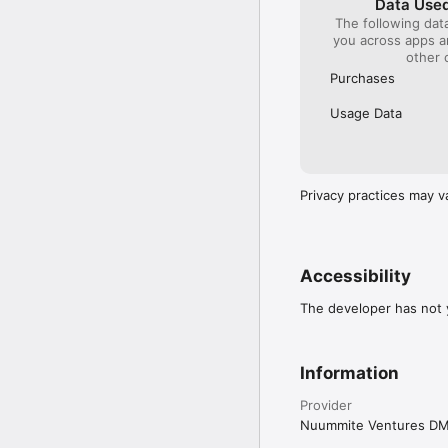
Data Used
The following dat
you across apps 
other 
Purchases
Usage Data
Privacy practices may v
Accessibility
The developer has not y
Information
Provider
Nuummite Ventures D