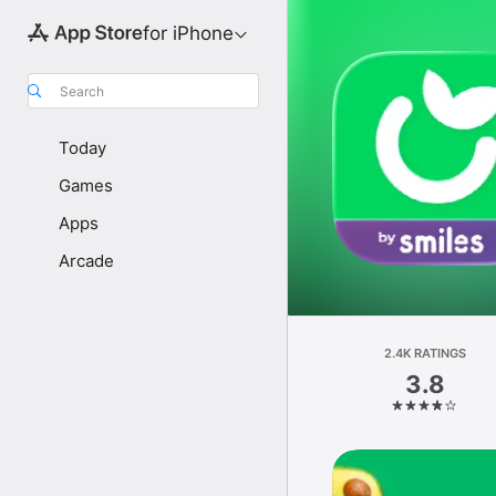
for iPhone
Search
Today
Games
Apps
Arcade
2.4K RATINGS
3.8