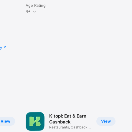
Age Rating
4+
cy
Kitopi: Eat & Earn
View
View
Cashback
Restaurants, Cashback &
Deals