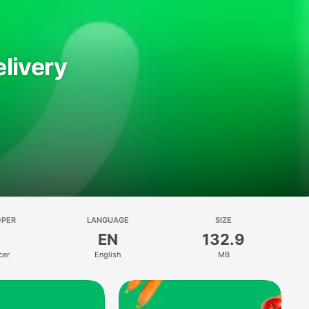
livery
OPER
LANGUAGE
SIZE
EN
132.9
cer
English
MB