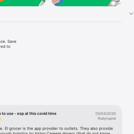
ce. Save 
ed to 
t in one 
 to use - esp at this covid time
05/04/2020
Rubyruprai
e. El grocer is the app provider to outlets. They also provide 
rough logistics by hiring Careem drivers (that do not know 