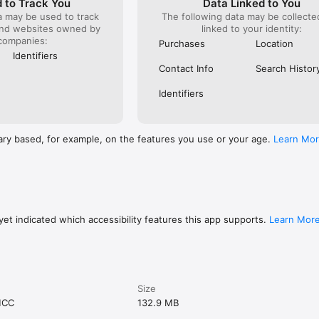
 to Track You
Data Linked to You
a may be used to track
The following data may be collect
and websites owned by
linked to your identity:
companies:
Purchases
Location
Identifiers
Contact Info
Search Histor
Identifiers
ary based, for example, on the features you use or your age.
Learn Mo
et indicated which accessibility features this app supports.
Learn Mor
Size
MCC
132.9 MB