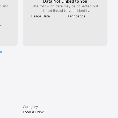
Data Not Linked to You
ed and
The following data may be collected but
it is not linked to your identity:
Usage Data
Diagnostics
y
re
e
Category
Food & Drink