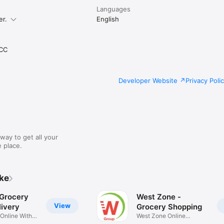
Languages
er.
English
CC
Developer Website
Privacy Poli
way to get all your
 place.
ike
 Grocery
West Zone -
View
ivery
Grocery Shopping
 Online With
West Zone Online
Shopping App