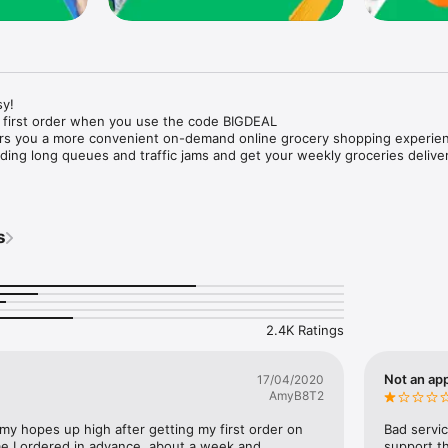
y!

 first order when you use the code BIGDEAL

ers you a more convenient on-demand online grocery shopping experien
ing long queues and traffic jams and get your weekly groceries deliver
s
e with weekly offers and exclusive coupons.

markets and Coops to Pharmacies and Specialty Stores.

nt methods and pay later option with Tabby.

 Enjoy same day fast delivery or scheduled delivery.

recipes and meal prep ideas, and get all ingredients with one tap.

2.4K Ratings
delivery and Smiles points cashback on every order.

nd paste your entire shopping list to add all of the products to your car
Not an app
17/04/2020
AmyB8T2
our fingertips:

 my hopes up high after getting my first order on 
Bad servic
e I ordered in advance, about a week and 
support th