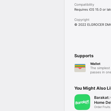
Compatibility
Requires iOS 15.0 or lat
Copyright
© 2022 ELGROCER DM
Supports
Wallet
The simplest 
passes in one
You Might Also L
Barakat:
Home Del
Order Fruits
Ease