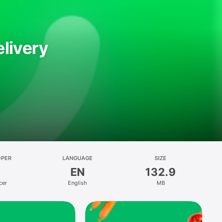
livery
OPER
LANGUAGE
SIZE
EN
132.9
cer
English
MB