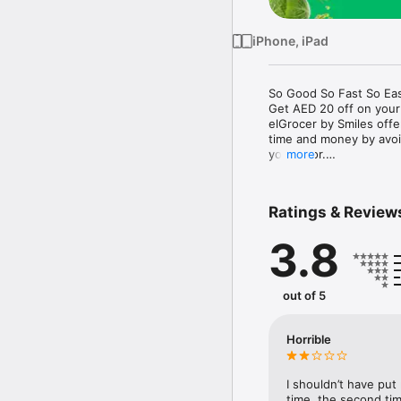
iPhone, iPad
So Good So Fast So Eas
Get AED 20 off on your
elGrocer by Smiles off
time and money by avoid
your door.

more
WE HAVE IT ALL:

Ratings & Review
- Discounts – Save mor
3.8
- Variety – From Super
- Payment – Easy payme
- Convenient Delivery –
- Recipes – Explore our 
out of 5
- Smiles Market – Free 
- Shopping List – Copy a
go.

Horrible
Your favorite stores at y
I shouldn’t have put
time, the second tim