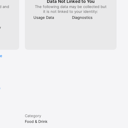
Data Not Linked to You
ed and
The following data may be collected but
it is not linked to your identity:
Usage Data
Diagnostics
y
re
e
Category
Food & Drink