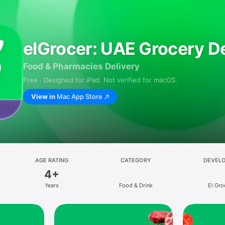
elGrocer: UAE Grocery De
Food & Pharmacies Delivery
Free · Designed for iPad. Not verified for macOS.
View in
Mac App Store
AGE RATING
CATEGORY
DEVEL
4+
Years
Food & Drink
El Gro