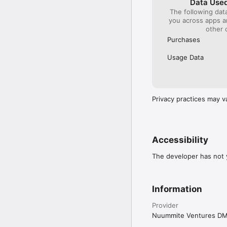
Data Used
The following dat
you across apps 
other 
Purchases
Usage Data
Privacy practices may v
Accessibility
The developer has not y
Information
Provider
Nuummite Ventures D