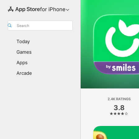
for iPhone
Search
Today
Games
Apps
Arcade
2.4K RATINGS
3.8