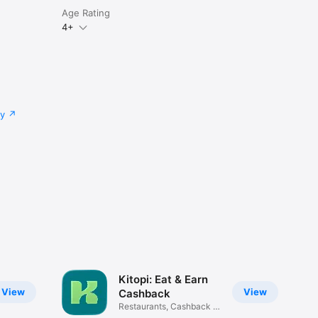
Age Rating
4+
cy
Kitopi: Eat & Earn
View
View
Cashback
Restaurants, Cashback &
Deals