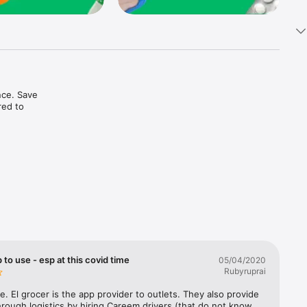
ce. Save 
ed to 
t in one 
 to use - esp at this covid time
05/04/2020
Rubyruprai
e. El grocer is the app provider to outlets. They also provide 
rough logistics by hiring Careem drivers (that do not know 