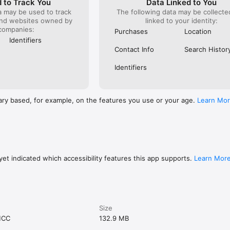
 to Track You
Data Linked to You
a may be used to track
The following data may be collect
and websites owned by
linked to your identity:
companies:
Purchases
Location
Identifiers
Contact Info
Search Histor
Identifiers
ary based, for example, on the features you use or your age.
Learn Mo
et indicated which accessibility features this app supports.
Learn Mor
Size
MCC
132.9 MB