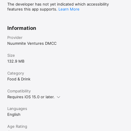
The developer has not yet indicated which accessibility
features this app supports.
Learn More
Information
Provider
Nuummite Ventures DMCC
Size
132.9 MB
Category
Food & Drink
Compatibility
Requires iOS 15.0 or later.
Languages
English
Age Rating