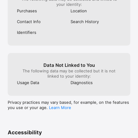
your identity:
Purchases
Location
Contact Info
Search History
Identifiers
Data Not Linked to You
The following data may be collected but it is not
linked to your identity:
Usage Data
Diagnostics
Privacy practices may vary based, for example, on the features
you use or your age.
Learn More
Accessibility