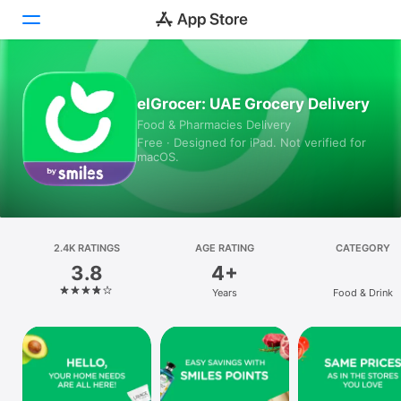
Today
elGrocer: UAE Grocery Delivery
Food & Pharmacies Delivery
Games
Free · Designed for iPad. Not verified for
macOS.
Apps
Arcade
Search
2.4K RATINGS
AGE RATING
CATEGORY
3.8
4+
Platform
Years
Food & Drink
iPhone
iPad
Mac
Vision