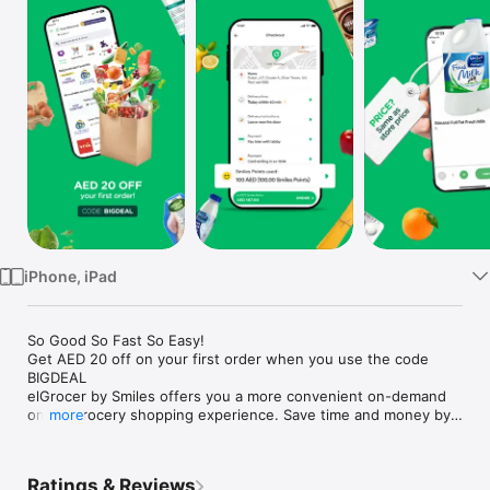
Watch
TV
iPhone, iPad
So Good So Fast So Easy!

Get AED 20 off on your first order when you use the code 
BIGDEAL

elGrocer by Smiles offers you a more convenient on-demand 
online grocery shopping experience. Save time and money by 
more
avoiding long queues and traffic jams and get your weekly 
groceries delivered to your door.

Ratings & Reviews
WE HAVE IT ALL:
