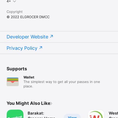
4+
Copyright
© 2022 ELGROCER DMCC
Developer Website
Privacy Policy
Supports
Wallet
The simplest way to get all your passes in one
place.
You Might Also Like
Barakat:
West
View