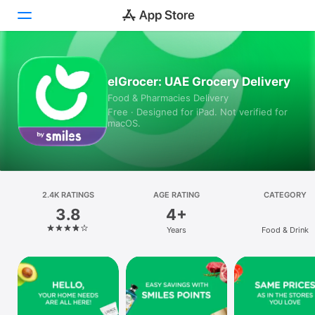
Today
elGrocer: UAE Grocery Delivery
Food & Pharmacies Delivery
Games
Free · Designed for iPad. Not verified for
macOS.
Apps
Arcade
Search
2.4K RATINGS
AGE RATING
CATEGORY
3.8
4+
Platform
Years
Food & Drink
iPhone
iPad
Mac
Vision