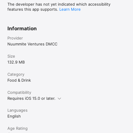
The developer has not yet indicated which accessibility
features this app supports.
Learn More
Information
Provider
Nuummite Ventures DMCC
Size
132.9 MB
Category
Food & Drink
Compatibility
Requires iOS 15.0 or later.
Languages
English
Age Rating