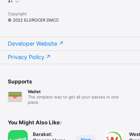
4+
Copyright
© 2022 ELGROCER DMCC
Developer Website
Privacy Policy
Supports
Wallet
The simplest way to get all your passes in one
place.
You Might Also Like
Barakat:
West
View