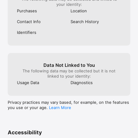
your identity:
Purchases
Location
Contact Info
Search History
Identifiers
Data Not Linked to You
The following data may be collected but it is not
linked to your identity:
Usage Data
Diagnostics
Privacy practices may vary based, for example, on the features
you use or your age.
Learn More
Accessibility