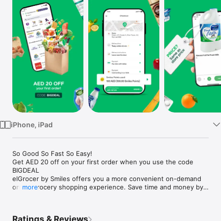
Watch
TV
iPhone, iPad
So Good So Fast So Easy!

Get AED 20 off on your first order when you use the code 
BIGDEAL

elGrocer by Smiles offers you a more convenient on-demand 
online grocery shopping experience. Save time and money by 
more
avoiding long queues and traffic jams and get your weekly 
groceries delivered to your door.

Ratings & Reviews
WE HAVE IT ALL:
