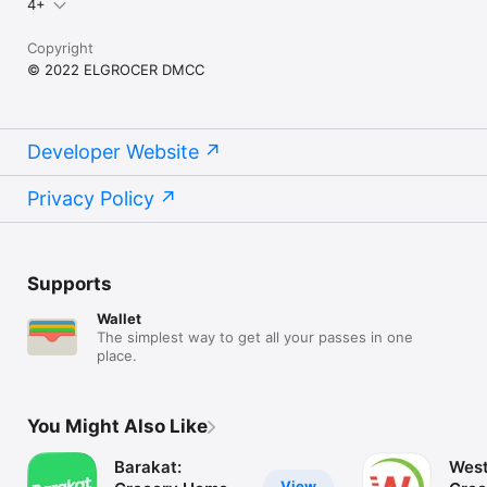
4+
Copyright
© 2022 ELGROCER DMCC
Developer Website
Privacy Policy
Supports
Wallet
The simplest way to get all your passes in one
place.
You Might Also Like
Barakat:
West
View