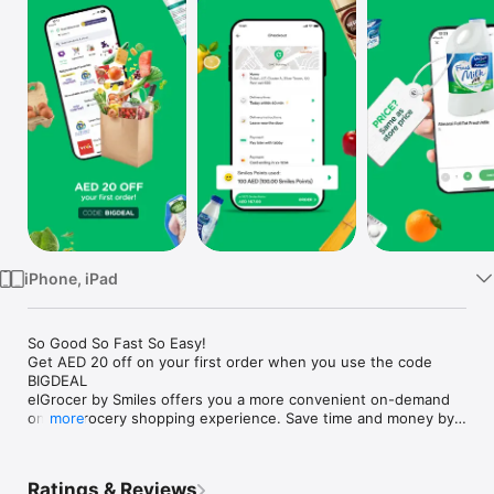
Watch
TV
iPhone, iPad
So Good So Fast So Easy!

Get AED 20 off on your first order when you use the code 
BIGDEAL

elGrocer by Smiles offers you a more convenient on-demand 
online grocery shopping experience. Save time and money by 
more
avoiding long queues and traffic jams and get your weekly 
groceries delivered to your door.

Ratings & Reviews
WE HAVE IT ALL:
