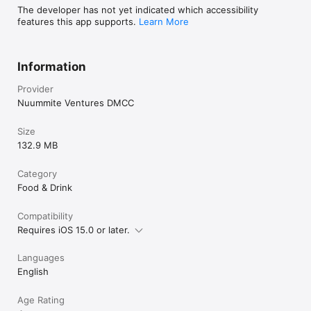
The developer has not yet indicated which accessibility
features this app supports.
Learn More
Information
Provider
Nuummite Ventures DMCC
Size
132.9 MB
Category
Food & Drink
Compatibility
Requires iOS 15.0 or later.
Languages
English
Age Rating