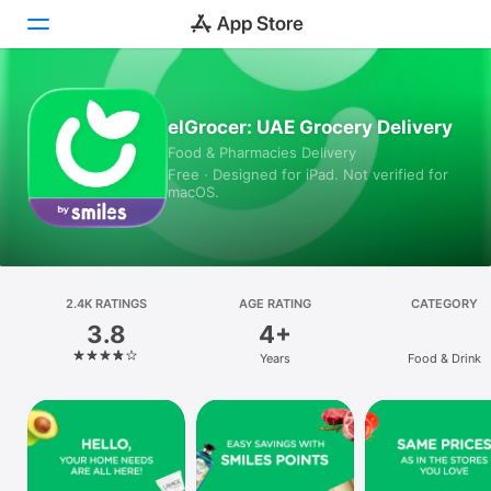
Today
elGrocer: UAE Grocery Delivery
Food & Pharmacies Delivery
Games
Free · Designed for iPad. Not verified for
macOS.
Apps
Arcade
Search
2.4K RATINGS
AGE RATING
CATEGORY
3.8
4+
Platform
Years
Food & Drink
iPhone
iPad
Mac
Vision