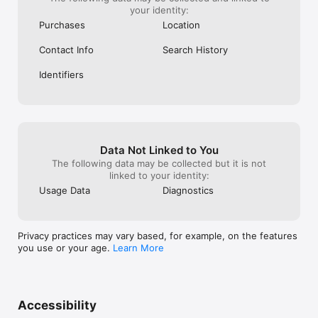
your identity:
Purchases
Location
Contact Info
Search History
Identifiers
Data Not Linked to You
The following data may be collected but it is not
linked to your identity:
Usage Data
Diagnostics
Privacy practices may vary based, for example, on the features
you use or your age.
Learn More
Accessibility