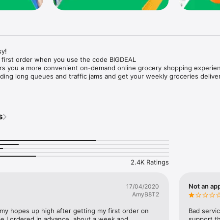
y!

 first order when you use the code BIGDEAL

ers you a more convenient on-demand online grocery shopping experien
ing long queues and traffic jams and get your weekly groceries deliver
s
e with weekly offers and exclusive coupons.

markets and Coops to Pharmacies and Specialty Stores.

nt methods and pay later option with Tabby.

 Enjoy same day fast delivery or scheduled delivery.

recipes and meal prep ideas, and get all ingredients with one tap.

2.4K Ratings
delivery and Smiles points cashback on every order.

nd paste your entire shopping list to add all of the products to your car
Not an app
17/04/2020
AmyB8T2
our fingertips:

 my hopes up high after getting my first order on 
Bad servic
e I ordered in advance, about a week and 
support th