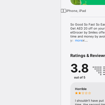
iPhone, iPad
So Good So Fast So Eas
Get AED 20 off on your
elGrocer by Smiles off
time and money by avoid
your door.

more
WE HAVE IT ALL:

Ratings & Review
- Discounts – Save mor
3.8
- Variety – From Super
- Payment – Easy payme
- Convenient Delivery –
- Recipes – Explore our 
out of 5
- Smiles Market – Free 
- Shopping List – Copy a
go.

Horrible
Your favorite stores at y
I shouldn’t have put
time, the second tim