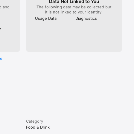
Data Not Linked to You
ed and
The following data may be collected but
it is not linked to your identity:
Usage Data
Diagnostics
y
re
e
Category
Food & Drink