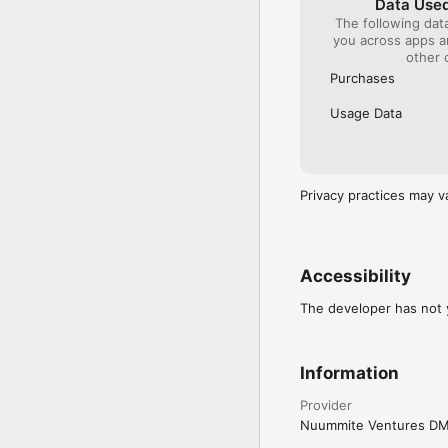
Data Used
The following dat
you across apps 
other 
Purchases
Usage Data
Privacy practices may v
Accessibility
The developer has not y
Information
Provider
Nuummite Ventures D