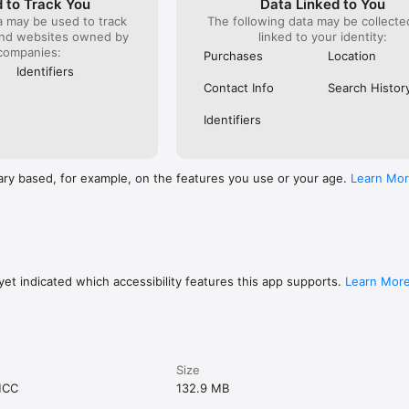
 to Track You
Data Linked to You
a may be used to track
The following data may be collect
and websites owned by
linked to your identity:
companies:
Purchases
Location
Identifiers
Contact Info
Search Histor
Identifiers
ary based, for example, on the features you use or your age.
Learn Mo
et indicated which accessibility features this app supports.
Learn Mor
Size
MCC
132.9 MB