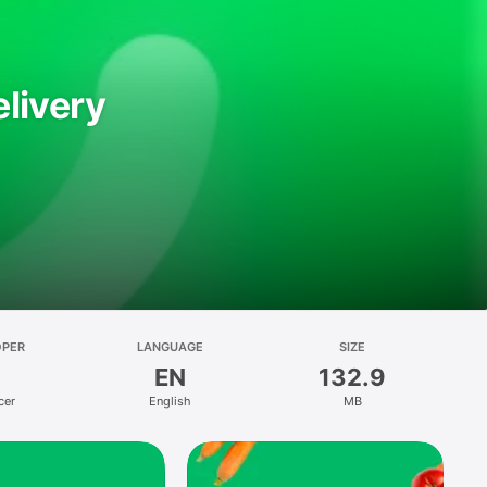
livery
OPER
LANGUAGE
SIZE
EN
132.9
cer
English
MB