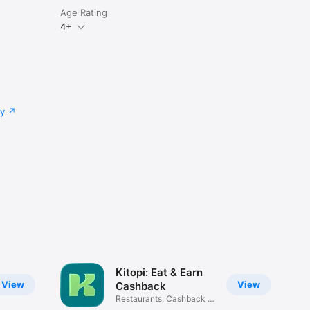
Age Rating
4+
cy
Kitopi: Eat & Earn
View
View
Cashback
Restaurants, Cashback &
Deals