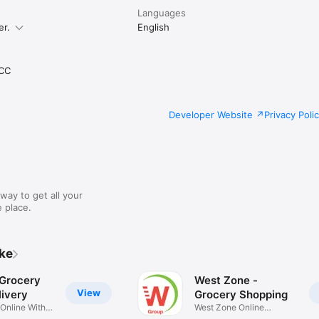
Languages
er.
English
CC
Developer Website
Privacy Poli
way to get all your
 place.
ike
 Grocery
West Zone -
View
ivery
Grocery Shopping
 Online With
West Zone Online
Shopping App