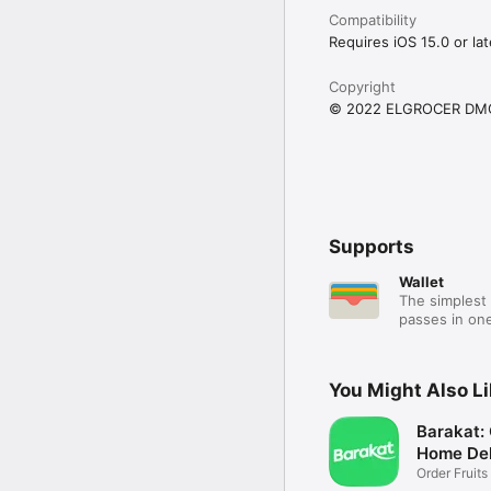
Compatibility
Requires iOS 15.0 or lat
Copyright
© 2022 ELGROCER DM
Supports
Wallet
The simplest 
passes in one
You Might Also L
Barakat:
Home Del
Order Fruits
Ease