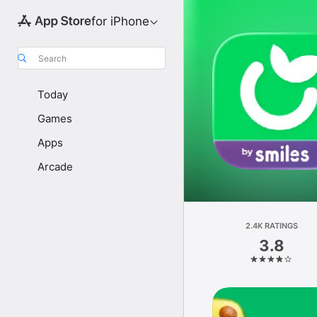
for iPhone
Search
Today
Games
Apps
Arcade
2.4K RATINGS
3.8