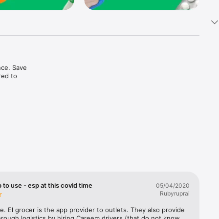
ce. Save 
ed to 
t in one 
 to use - esp at this covid time
05/04/2020
Rubyruprai
e. El grocer is the app provider to outlets. They also provide 
rough logistics by hiring Careem drivers (that do not know 