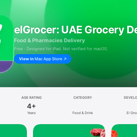
elGrocer: UAE Grocery De
Food & Pharmacies Delivery
Free · Designed for iPad. Not verified for macOS.
View in
Mac App Store
AGE RATING
CATEGORY
DEVEL
4+
Years
Food & Drink
El Gro