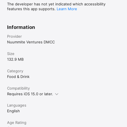
The developer has not yet indicated which accessibility
features this app supports.
Learn More
Information
Provider
Nuummite Ventures DMCC
Size
132.9 MB
Category
Food & Drink
Compatibility
Requires iOS 15.0 or later.
Languages
English
Age Rating