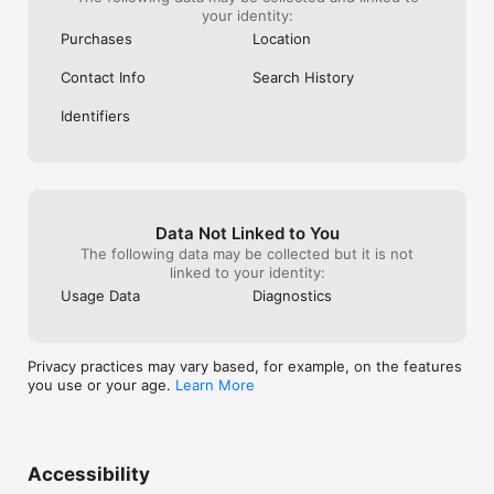
your identity:
Purchases
Location
Contact Info
Search History
Identifiers
Data Not Linked to You
The following data may be collected but it is not
linked to your identity:
Usage Data
Diagnostics
Privacy practices may vary based, for example, on the features
you use or your age.
Learn More
Accessibility