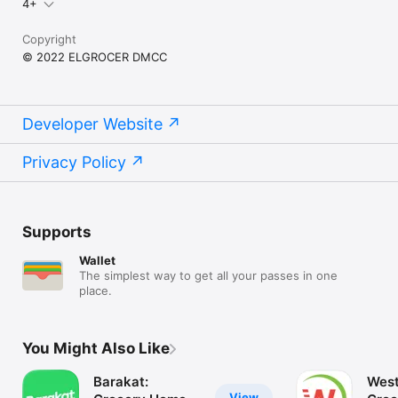
4+
Copyright
© 2022 ELGROCER DMCC
Developer Website
Privacy Policy
Supports
Wallet
The simplest way to get all your passes in one
place.
You Might Also Like
Barakat:
West
View