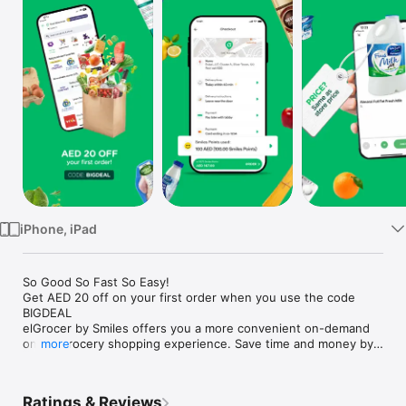
Watch
TV
iPhone, iPad
So Good So Fast So Easy!

Get AED 20 off on your first order when you use the code 
BIGDEAL

elGrocer by Smiles offers you a more convenient on-demand 
online grocery shopping experience. Save time and money by 
more
avoiding long queues and traffic jams and get your weekly 
groceries delivered to your door.

Ratings & Reviews
WE HAVE IT ALL:
