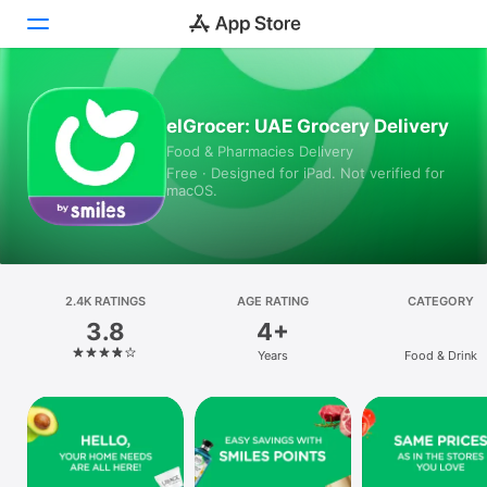
Today
elGrocer: UAE Grocery Delivery
Food & Pharmacies Delivery
Games
Free · Designed for iPad. Not verified for
macOS.
Apps
Arcade
Search
2.4K RATINGS
AGE RATING
CATEGORY
3.8
4+
Platform
Years
Food & Drink
iPhone
iPad
Mac
Vision