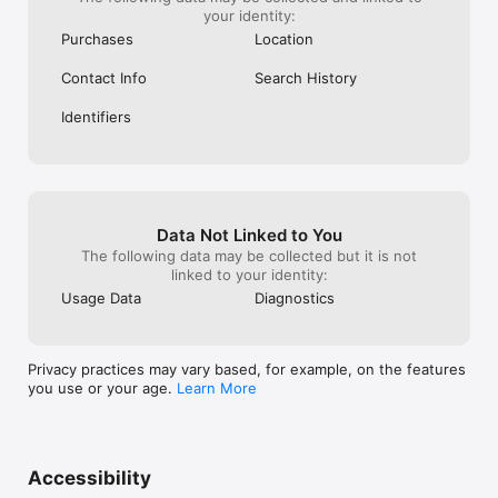
your identity:
Purchases
Location
Contact Info
Search History
Identifiers
Data Not Linked to You
The following data may be collected but it is not
linked to your identity:
Usage Data
Diagnostics
Privacy practices may vary based, for example, on the features
you use or your age.
Learn More
Accessibility