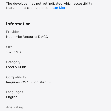
The developer has not yet indicated which accessibility
features this app supports.
Learn More
Information
Provider
Nuummite Ventures DMCC
Size
132.9 MB
Category
Food & Drink
Compatibility
Requires iOS 15.0 or later.
Languages
English
Age Rating