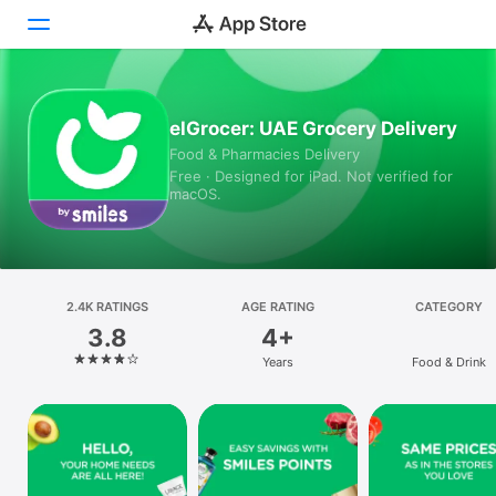
Today
elGrocer: UAE Grocery Delivery
Food & Pharmacies Delivery
Games
Free · Designed for iPad. Not verified for
macOS.
Apps
Arcade
Search
2.4K RATINGS
AGE RATING
CATEGORY
3.8
4+
Platform
Years
Food & Drink
iPhone
iPad
Mac
Vision