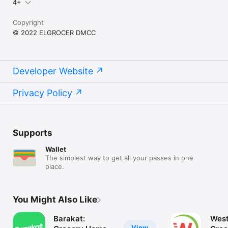
4+
Copyright
© 2022 ELGROCER DMCC
Developer Website
Privacy Policy
Supports
Wallet
The simplest way to get all your passes in one
place.
You Might Also Like
Barakat:
West
View