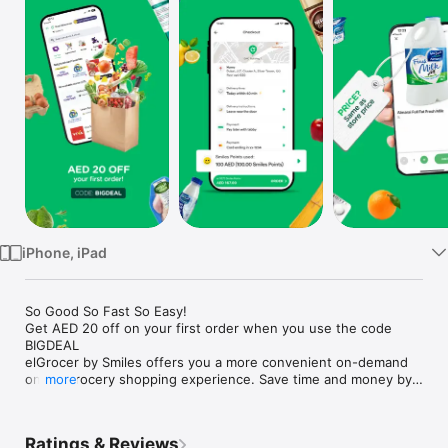
Watch
TV
iPhone, iPad
So Good So Fast So Easy!

Get AED 20 off on your first order when you use the code 
BIGDEAL

elGrocer by Smiles offers you a more convenient on-demand 
online grocery shopping experience. Save time and money by 
more
avoiding long queues and traffic jams and get your weekly 
groceries delivered to your door.

Ratings & Reviews
WE HAVE IT ALL:
