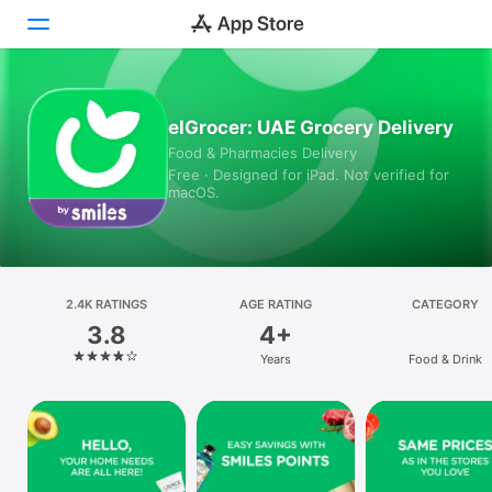
Today
elGrocer: UAE Grocery Delivery
Food & Pharmacies Delivery
Games
Free · Designed for iPad. Not verified for
macOS.
Apps
Arcade
Search
2.4K RATINGS
AGE RATING
CATEGORY
3.8
4+
Platform
Years
Food & Drink
iPhone
iPad
Mac
Vision