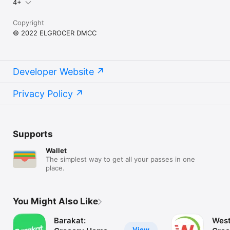
4+
Copyright
© 2022 ELGROCER DMCC
Developer Website
Privacy Policy
Supports
Wallet
The simplest way to get all your passes in one
place.
You Might Also Like
Barakat:
West
View