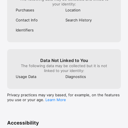
your identity:
Purchases
Location
Contact Info
Search History
Identifiers
Data Not Linked to You
The following data may be collected but it is not
linked to your identity:
Usage Data
Diagnostics
Privacy practices may vary based, for example, on the features
you use or your age.
Learn More
Accessibility