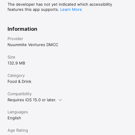
The developer has not yet indicated which accessibility
features this app supports.
Learn More
Information
Provider
Nuummite Ventures DMCC
Size
132.9 MB
Category
Food & Drink
Compatibility
Requires iOS 15.0 or later.
Languages
English
Age Rating