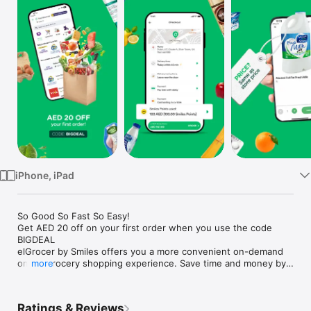
Watch
TV
iPhone, iPad
So Good So Fast So Easy!

Get AED 20 off on your first order when you use the code 
BIGDEAL

elGrocer by Smiles offers you a more convenient on-demand 
online grocery shopping experience. Save time and money by 
more
avoiding long queues and traffic jams and get your weekly 
groceries delivered to your door.

Ratings & Reviews
WE HAVE IT ALL:
