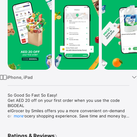
Watch
TV
iPhone, iPad
So Good So Fast So Easy!

Get AED 20 off on your first order when you use the code 
BIGDEAL

elGrocer by Smiles offers you a more convenient on-demand 
online grocery shopping experience. Save time and money by 
more
avoiding long queues and traffic jams and get your weekly 
groceries delivered to your door.

Ratings & Reviews
WE HAVE IT ALL:
