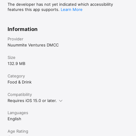
The developer has not yet indicated which accessibility
features this app supports.
Learn More
Information
Provider
Nuummite Ventures DMCC
Size
132.9 MB
Category
Food & Drink
Compatibility
Requires iOS 15.0 or later.
Languages
English
Age Rating