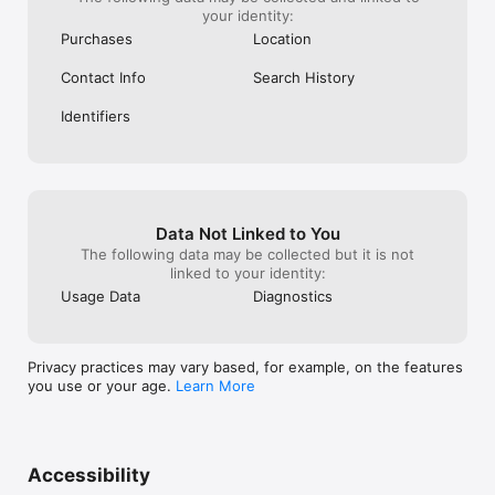
your identity:
Purchases
Location
Contact Info
Search History
Identifiers
Data Not Linked to You
The following data may be collected but it is not
linked to your identity:
Usage Data
Diagnostics
Privacy practices may vary based, for example, on the features
you use or your age.
Learn More
Accessibility