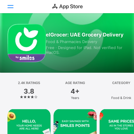
Today
elGrocer: UAE Grocery Delivery
Food & Pharmacies Delivery
Games
Free · Designed for iPad. Not verified for
macOS.
Apps
Arcade
Search
2.4K RATINGS
AGE RATING
CATEGORY
3.8
4+
Platform
Years
Food & Drink
iPhone
iPad
Mac
Vision