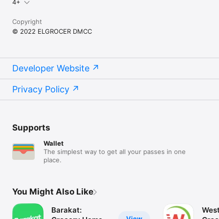
4+
Copyright
© 2022 ELGROCER DMCC
Developer Website
Privacy Policy
Supports
Wallet
The simplest way to get all your passes in one
place.
You Might Also Like
Barakat:
West
View