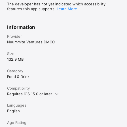
The developer has not yet indicated which accessibility
features this app supports.
Learn More
Information
Provider
Nuummite Ventures DMCC
Size
132.9 MB
Category
Food & Drink
Compatibility
Requires iOS 15.0 or later.
Languages
English
Age Rating