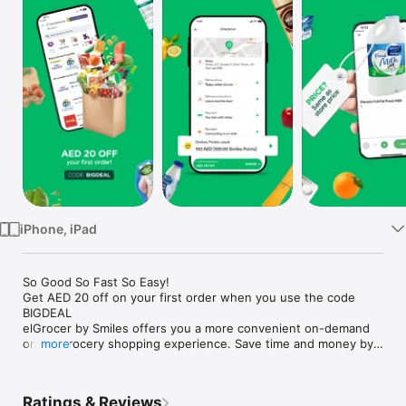
Watch
TV
iPhone, iPad
So Good So Fast So Easy!

Get AED 20 off on your first order when you use the code 
BIGDEAL

elGrocer by Smiles offers you a more convenient on-demand 
online grocery shopping experience. Save time and money by 
more
avoiding long queues and traffic jams and get your weekly 
groceries delivered to your door.

Ratings & Reviews
WE HAVE IT ALL:
