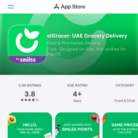
Today
elGrocer: UAE Grocery Delivery
Food & Pharmacies Delivery
Games
Free · Designed for iPad. Not verified for
macOS.
Apps
Arcade
Search
2.4K RATINGS
AGE RATING
CATEGORY
3.8
4+
Platform
Years
Food & Drink
iPhone
iPad
Mac
Vision