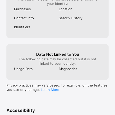
your identity:
Purchases
Location
Contact Info
Search History
Identifiers
Data Not Linked to You
The following data may be collected but it is not
linked to your identity:
Usage Data
Diagnostics
Privacy practices may vary based, for example, on the features
you use or your age.
Learn More
Accessibility