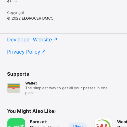
4+
Copyright
© 2022 ELGROCER DMCC
Developer Website
Privacy Policy
Supports
Wallet
The simplest way to get all your passes in one
place.
You Might Also Like
Barakat:
West
View