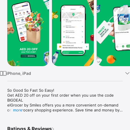
Watch
TV
iPhone, iPad
So Good So Fast So Easy!

Get AED 20 off on your first order when you use the code 
BIGDEAL

elGrocer by Smiles offers you a more convenient on-demand 
online grocery shopping experience. Save time and money by 
more
avoiding long queues and traffic jams and get your weekly 
groceries delivered to your door.

Ratings & Reviews
WE HAVE IT ALL:
