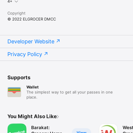
4+
Copyright
© 2022 ELGROCER DMCC
Developer Website
Privacy Policy
Supports
Wallet
The simplest way to get all your passes in one
place.
You Might Also Like
Barakat:
West
View