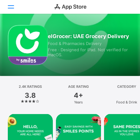
Today
elGrocer: UAE Grocery Delivery
Food & Pharmacies Delivery
Games
Free · Designed for iPad. Not verified for
macOS.
Apps
Arcade
Search
2.4K RATINGS
AGE RATING
CATEGORY
3.8
4+
Platform
Years
Food & Drink
iPhone
iPad
Mac
Vision