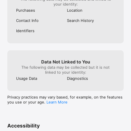
your identity:
Purchases
Location
Contact Info
Search History
Identifiers
Data Not Linked to You
The following data may be collected but it is not
linked to your identity:
Usage Data
Diagnostics
Privacy practices may vary based, for example, on the features
you use or your age.
Learn More
Accessibility