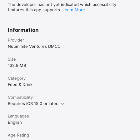
The developer has not yet indicated which accessibility
features this app supports.
Learn More
Information
Provider
Nuummite Ventures DMCC
Size
132.9 MB
Category
Food & Drink
Compatibility
Requires iOS 15.0 or later.
Languages
English
Age Rating