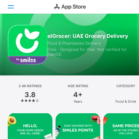
Today
elGrocer: UAE Grocery Delivery
Food & Pharmacies Delivery
Games
Free · Designed for iPad. Not verified for
macOS.
Apps
Arcade
Search
2.4K RATINGS
AGE RATING
CATEGORY
3.8
4+
Platform
Years
Food & Drink
iPhone
iPad
Mac
Vision