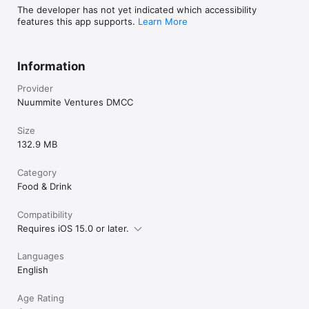
The developer has not yet indicated which accessibility
features this app supports.
Learn More
Information
Provider
Nuummite Ventures DMCC
Size
132.9 MB
Category
Food & Drink
Compatibility
Requires iOS 15.0 or later.
Languages
English
Age Rating