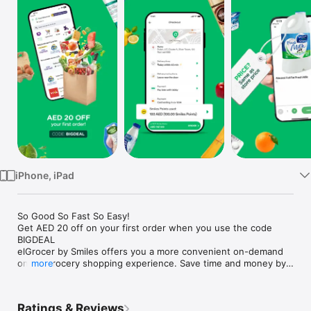
Watch
TV
iPhone, iPad
So Good So Fast So Easy!

Get AED 20 off on your first order when you use the code 
BIGDEAL

elGrocer by Smiles offers you a more convenient on-demand 
online grocery shopping experience. Save time and money by 
more
avoiding long queues and traffic jams and get your weekly 
groceries delivered to your door.

Ratings & Reviews
WE HAVE IT ALL:
