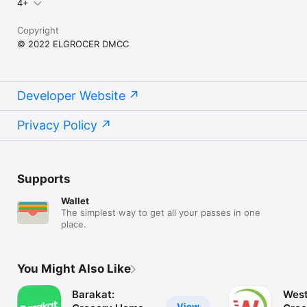
4+
Copyright
© 2022 ELGROCER DMCC
Developer Website
Privacy Policy
Supports
Wallet
The simplest way to get all your passes in one
place.
You Might Also Like
Barakat:
West
View