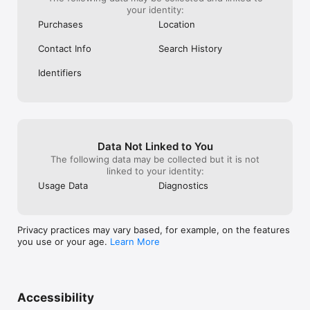
your identity:
Purchases
Location
Contact Info
Search History
Identifiers
Data Not Linked to You
The following data may be collected but it is not
linked to your identity:
Usage Data
Diagnostics
Privacy practices may vary based, for example, on the features
you use or your age.
Learn More
Accessibility