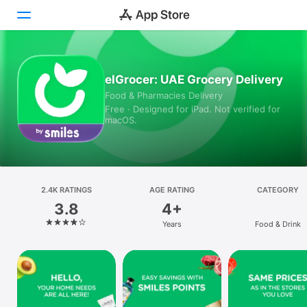
Today
elGrocer: UAE Grocery Delivery
Food & Pharmacies Delivery
Games
Free · Designed for iPad. Not verified for
macOS.
Apps
Arcade
Search
2.4K RATINGS
AGE RATING
CATEGORY
3.8
4+
Platform
Years
Food & Drink
iPhone
iPad
Mac
Vision