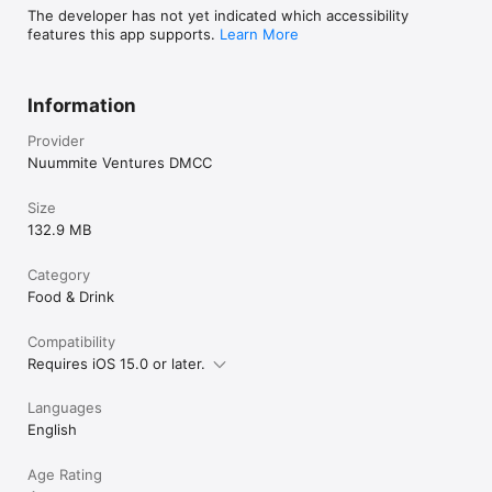
The developer has not yet indicated which accessibility
features this app supports.
Learn More
Information
Provider
Nuummite Ventures DMCC
Size
132.9 MB
Category
Food & Drink
Compatibility
Requires iOS 15.0 or later.
Languages
English
Age Rating