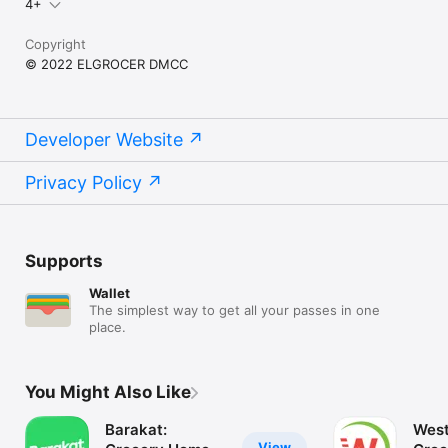
4+
Copyright
© 2022 ELGROCER DMCC
Developer Website
Privacy Policy
Supports
Wallet
The simplest way to get all your passes in one
place.
You Might Also Like
Barakat:
West
View