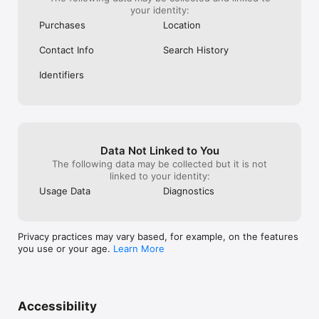
your identity:
Purchases
Location
Contact Info
Search History
Identifiers
Data Not Linked to You
The following data may be collected but it is not
linked to your identity:
Usage Data
Diagnostics
Privacy practices may vary based, for example, on the features
you use or your age.
Learn More
Accessibility