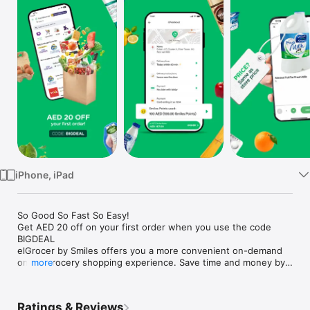
Watch
TV
iPhone, iPad
So Good So Fast So Easy!

Get AED 20 off on your first order when you use the code 
BIGDEAL

elGrocer by Smiles offers you a more convenient on-demand 
online grocery shopping experience. Save time and money by 
more
avoiding long queues and traffic jams and get your weekly 
groceries delivered to your door.

Ratings & Reviews
WE HAVE IT ALL:
