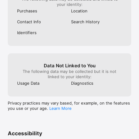
your identity:
Purchases
Location
Contact Info
Search History
Identifiers
Data Not Linked to You
The following data may be collected but it is not
linked to your identity:
Usage Data
Diagnostics
Privacy practices may vary based, for example, on the features
you use or your age.
Learn More
Accessibility