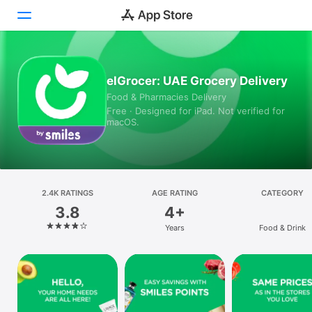
Today
elGrocer: UAE Grocery Delivery
Food & Pharmacies Delivery
Games
Free · Designed for iPad. Not verified for
macOS.
Apps
Arcade
Search
2.4K RATINGS
AGE RATING
CATEGORY
3.8
4+
Platform
Years
Food & Drink
iPhone
iPad
Mac
Vision