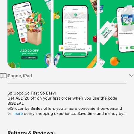
Watch
TV
iPhone, iPad
So Good So Fast So Easy!

Get AED 20 off on your first order when you use the code 
BIGDEAL

elGrocer by Smiles offers you a more convenient on-demand 
online grocery shopping experience. Save time and money by 
more
avoiding long queues and traffic jams and get your weekly 
groceries delivered to your door.

Ratings & Reviews
WE HAVE IT ALL:
