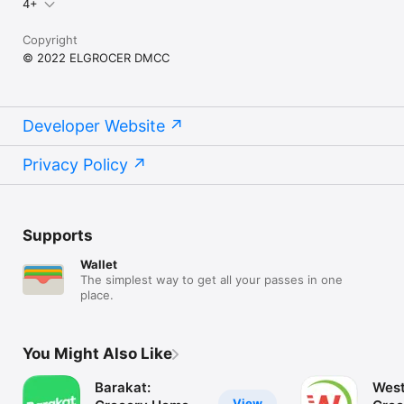
4+
Copyright
© 2022 ELGROCER DMCC
Developer Website
Privacy Policy
Supports
Wallet
The simplest way to get all your passes in one
place.
You Might Also Like
Barakat:
West
View