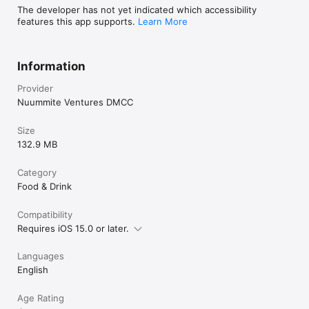
The developer has not yet indicated which accessibility
features this app supports.
Learn More
Information
Provider
Nuummite Ventures DMCC
Size
132.9 MB
Category
Food & Drink
Compatibility
Requires iOS 15.0 or later.
Languages
English
Age Rating