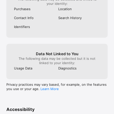
your identity:
Purchases
Location
Contact Info
Search History
Identifiers
Data Not Linked to You
The following data may be collected but it is not
linked to your identity:
Usage Data
Diagnostics
Privacy practices may vary based, for example, on the features
you use or your age.
Learn More
Accessibility