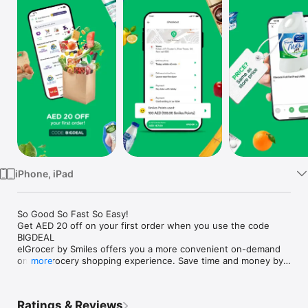
Watch
TV
iPhone, iPad
So Good So Fast So Easy!

Get AED 20 off on your first order when you use the code 
BIGDEAL

elGrocer by Smiles offers you a more convenient on-demand 
online grocery shopping experience. Save time and money by 
more
avoiding long queues and traffic jams and get your weekly 
groceries delivered to your door.

Ratings & Reviews
WE HAVE IT ALL:
