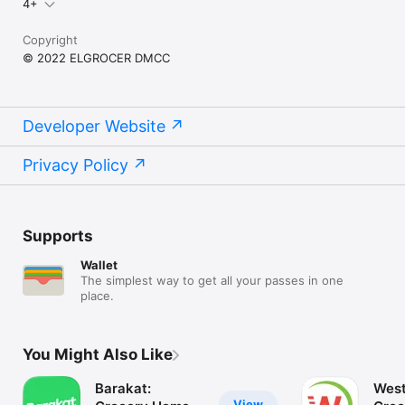
4+
Copyright
© 2022 ELGROCER DMCC
Developer Website
Privacy Policy
Supports
Wallet
The simplest way to get all your passes in one
place.
You Might Also Like
Barakat:
West
View