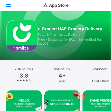
Today
elGrocer: UAE Grocery Delivery
Food & Pharmacies Delivery
Games
Free · Designed for iPad. Not verified for
macOS.
Apps
Arcade
Search
2.4K RATINGS
AGE RATING
CATEGORY
3.8
4+
Platform
Years
Food & Drink
iPhone
iPad
Mac
Vision