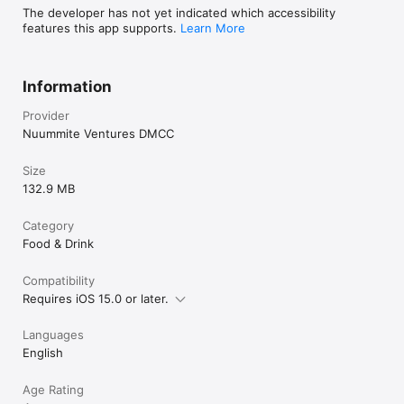
The developer has not yet indicated which accessibility
features this app supports.
Learn More
Information
Provider
Nuummite Ventures DMCC
Size
132.9 MB
Category
Food & Drink
Compatibility
Requires iOS 15.0 or later.
Languages
English
Age Rating