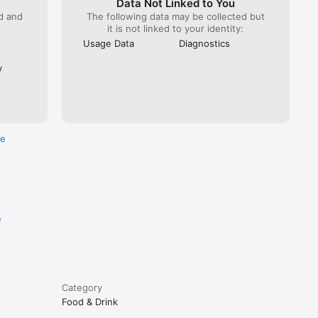
Data Not Linked to You
ed and
The following data may be collected but
it is not linked to your identity:
Usage Data
Diagnostics
y
re
e
Category
Food & Drink