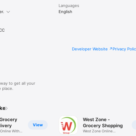
Languages
er.
English
CC
Developer Website
Privacy Poli
way to get all your
 place.
ike
 Grocery
West Zone -
View
ivery
Grocery Shopping
 Online With
West Zone Online
Shopping App