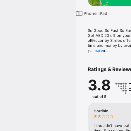
iPhone, iPad
So Good So Fast So Eas
Get AED 20 off on your
elGrocer by Smiles off
time and money by avoid
your door.

more
WE HAVE IT ALL:

Ratings & Review
- Discounts – Save mor
3.8
- Variety – From Super
- Payment – Easy payme
- Convenient Delivery –
- Recipes – Explore our 
out of 5
- Smiles Market – Free 
- Shopping List – Copy a
go.

Horrible
Your favorite stores at y
I shouldn’t have put
time, the second tim