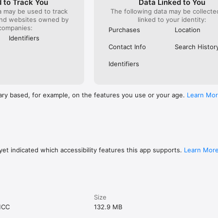
 to Track You
Data Linked to You
a may be used to track
The following data may be collect
and websites owned by
linked to your identity:
companies:
Purchases
Location
Identifiers
Contact Info
Search Histor
Identifiers
ary based, for example, on the features you use or your age.
Learn Mo
et indicated which accessibility features this app supports.
Learn Mor
Size
MCC
132.9 MB