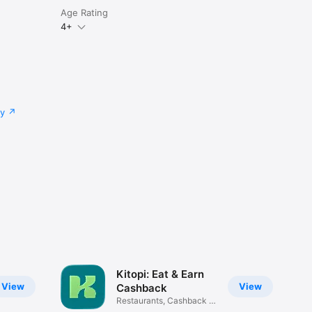
Age Rating
4+
cy
Kitopi: Eat & Earn
View
View
Cashback
Restaurants, Cashback &
Deals