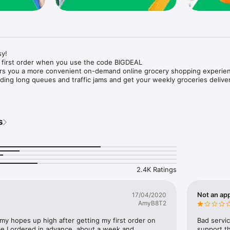
y!

 first order when you use the code BIGDEAL

ers you a more convenient on-demand online grocery shopping experien
ing long queues and traffic jams and get your weekly groceries deliver
s
e with weekly offers and exclusive coupons.

markets and Coops to Pharmacies and Specialty Stores.

nt methods and pay later option with Tabby.

 Enjoy same day fast delivery or scheduled delivery.

recipes and meal prep ideas, and get all ingredients with one tap.

2.4K Ratings
delivery and Smiles points cashback on every order.

nd paste your entire shopping list to add all of the products to your car
Not an app
17/04/2020
AmyB8T2
our fingertips:

 my hopes up high after getting my first order on 
Bad servic
e I ordered in advance, about a week and 
support th