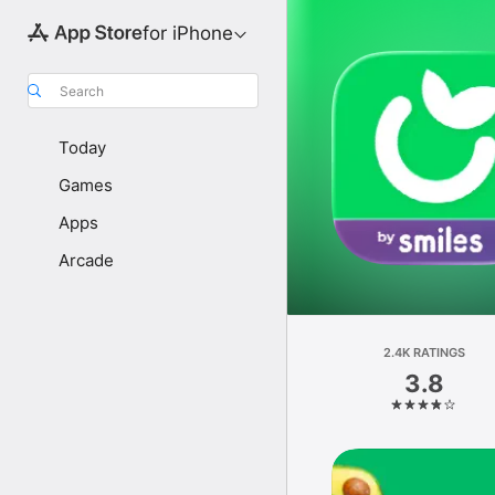
for iPhone
Search
Today
Games
Apps
Arcade
2.4K RATINGS
3.8