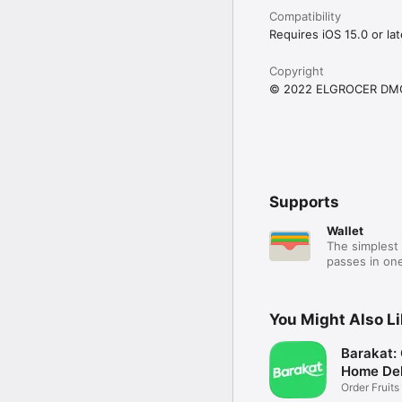
Compatibility
Requires iOS 15.0 or lat
Copyright
© 2022 ELGROCER DM
Supports
Wallet
The simplest 
passes in one
You Might Also L
Barakat:
Home Del
Order Fruits
Ease