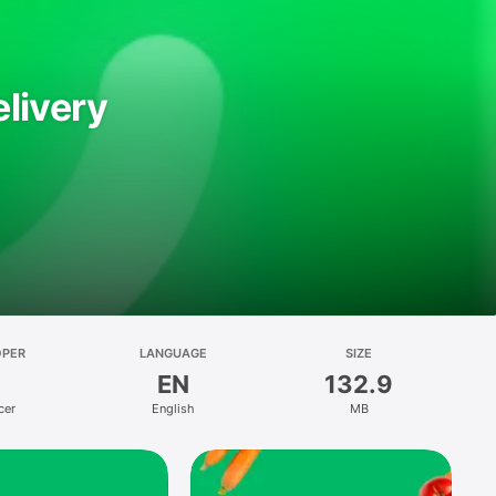
livery
OPER
LANGUAGE
SIZE
EN
132.9
cer
English
MB