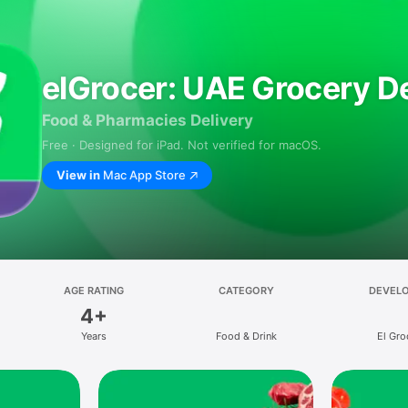
elGrocer: UAE Grocery De
Food & Pharmacies Delivery
Free · Designed for iPad. Not verified for macOS.
View in
Mac App Store
AGE RATING
CATEGORY
DEVEL
4+
Years
Food & Drink
El Gro