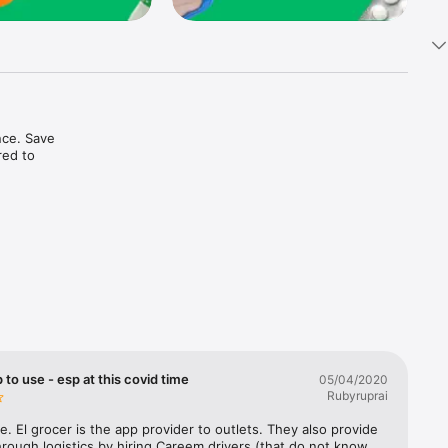
ce. Save 
ed to 
t in one 
 to use - esp at this covid time
05/04/2020
Rubyruprai
e. El grocer is the app provider to outlets. They also provide 
rough logistics by hiring Careem drivers (that do not know 