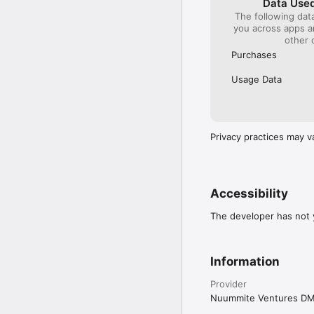
Data Used
The following dat
you across apps 
other 
Purchases
Usage Data
Privacy practices may v
Accessibility
The developer has not y
Information
Provider
Nuummite Ventures D