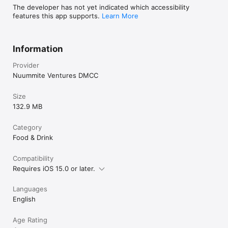
The developer has not yet indicated which accessibility
features this app supports.
Learn More
Information
Provider
Nuummite Ventures DMCC
Size
132.9 MB
Category
Food & Drink
Compatibility
Requires iOS 15.0 or later.
Languages
English
Age Rating