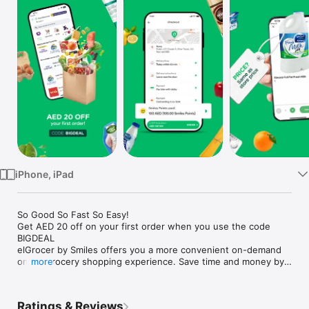
Watch
TV
iPhone, iPad
So Good So Fast So Easy!

Get AED 20 off on your first order when you use the code 
BIGDEAL

elGrocer by Smiles offers you a more convenient on-demand 
online grocery shopping experience. Save time and money by 
more
avoiding long queues and traffic jams and get your weekly 
groceries delivered to your door.

Ratings & Reviews
WE HAVE IT ALL:
