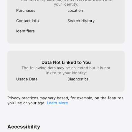
your identity:
Purchases
Location
Contact Info
Search History
Identifiers
Data Not Linked to You
The following data may be collected but it is not
linked to your identity:
Usage Data
Diagnostics
Privacy practices may vary based, for example, on the features
you use or your age.
Learn More
Accessibility