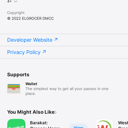
4+
Copyright
© 2022 ELGROCER DMCC
Developer Website
Privacy Policy
Supports
Wallet
The simplest way to get all your passes in one
place.
You Might Also Like
Barakat:
West
View