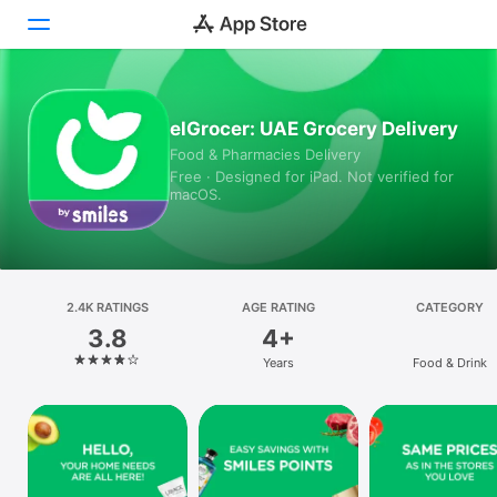
Today
elGrocer: UAE Grocery Delivery
Food & Pharmacies Delivery
Games
Free · Designed for iPad. Not verified for
macOS.
Apps
Arcade
Search
2.4K RATINGS
AGE RATING
CATEGORY
3.8
4+
Platform
Years
Food & Drink
iPhone
iPad
Mac
Vision