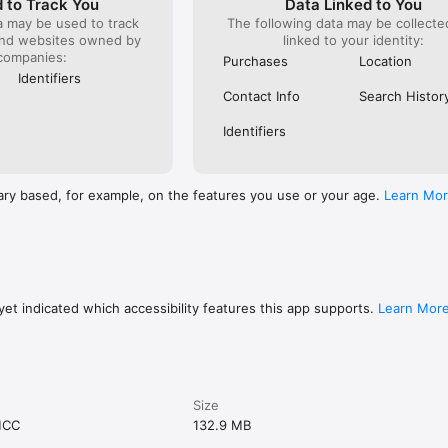
 to Track You
Data Linked to You
a may be used to track
The following data may be collect
and websites owned by
linked to your identity:
companies:
Purchases
Location
Identifiers
Contact Info
Search Histor
Identifiers
ary based, for example, on the features you use or your age.
Learn Mo
et indicated which accessibility features this app supports.
Learn Mor
Size
MCC
132.9 MB