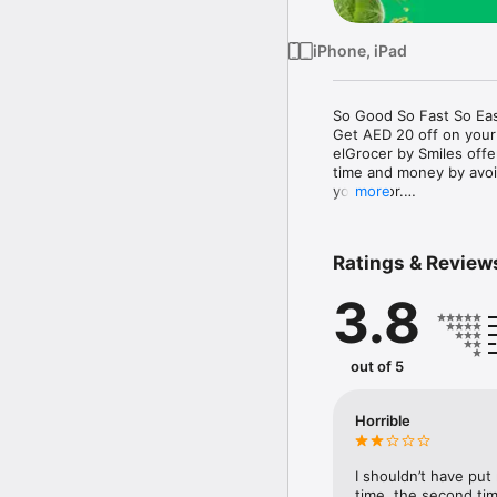
iPhone, iPad
So Good So Fast So Eas
Get AED 20 off on your
elGrocer by Smiles off
time and money by avoid
your door.

more
WE HAVE IT ALL:

Ratings & Review
- Discounts – Save mor
3.8
- Variety – From Super
- Payment – Easy payme
- Convenient Delivery –
- Recipes – Explore our 
out of 5
- Smiles Market – Free 
- Shopping List – Copy a
go.

Horrible
Your favorite stores at y
I shouldn’t have put
time, the second tim