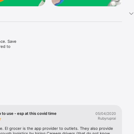
ce. Save 
ed to 
t in one 
 to use - esp at this covid time
05/04/2020
Rubyruprai
e. El grocer is the app provider to outlets. They also provide 
rough logistics by hiring Careem drivers (that do not know 