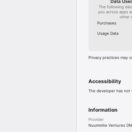
Data Used
The following dat
you across apps 
other 
Purchases
Usage Data
Privacy practices may v
Accessibility
The developer has not y
Information
Provider
Nuummite Ventures D