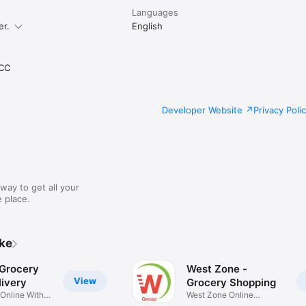
Languages
er.
English
CC
Developer Website
Privacy Poli
way to get all your
 place.
ike
 Grocery
West Zone -
View
ivery
Grocery Shopping
 Online With
West Zone Online
Shopping App