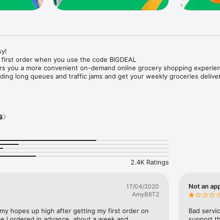
y!

 first order when you use the code BIGDEAL

ers you a more convenient on-demand online grocery shopping experien
ing long queues and traffic jams and get your weekly groceries deliver
s
e with weekly offers and exclusive coupons.

markets and Coops to Pharmacies and Specialty Stores.

nt methods and pay later option with Tabby.

 Enjoy same day fast delivery or scheduled delivery.

recipes and meal prep ideas, and get all ingredients with one tap.

2.4K Ratings
delivery and Smiles points cashback on every order.

nd paste your entire shopping list to add all of the products to your car
Not an app
17/04/2020
AmyB8T2
our fingertips:

 my hopes up high after getting my first order on 
Bad servic
e I ordered in advance, about a week and 
support th