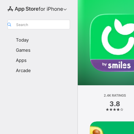
for iPhone
Search
Today
Games
Apps
Arcade
2.4K RATINGS
3.8