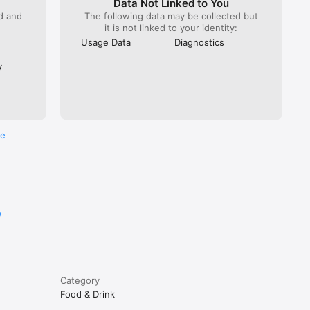
Data Not Linked to You
ed and
The following data may be collected but
it is not linked to your identity:
Usage Data
Diagnostics
y
re
e
Category
Food & Drink