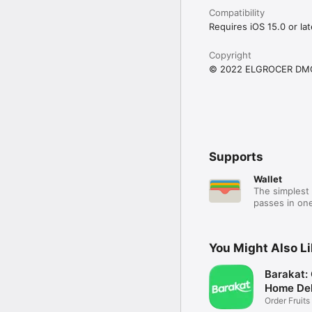
Compatibility
Requires iOS 15.0 or lat
Copyright
© 2022 ELGROCER DM
Supports
Wallet
The simplest 
passes in one
You Might Also L
Barakat:
Home Del
Order Fruits
Ease