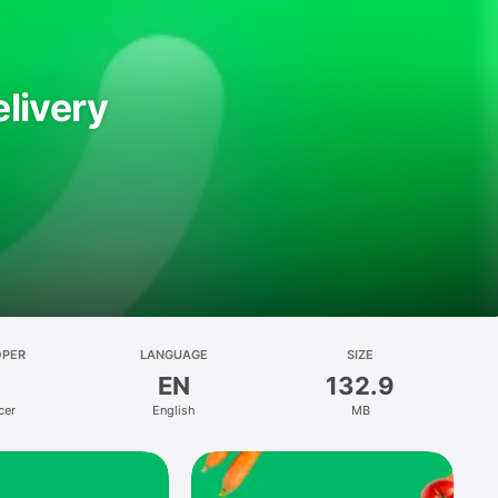
livery
OPER
LANGUAGE
SIZE
EN
132.9
cer
English
MB