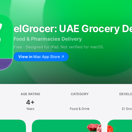
elGrocer: UAE Grocery De
Food & Pharmacies Delivery
Free · Designed for iPad. Not verified for macOS.
View in
Mac App Store
AGE RATING
CATEGORY
DEVEL
4+
Years
Food & Drink
El Gro