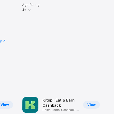
Age Rating
4+
cy
Kitopi: Eat & Earn
View
View
Cashback
Restaurants, Cashback &
Deals