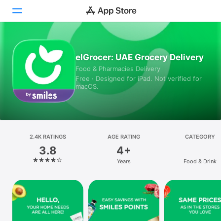
Today
elGrocer: UAE Grocery Delivery
Food & Pharmacies Delivery
Games
Free · Designed for iPad. Not verified for
macOS.
Apps
Arcade
Search
2.4K RATINGS
AGE RATING
CATEGORY
3.8
4+
Platform
Years
Food & Drink
iPhone
iPad
Mac
Vision