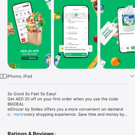
Watch
TV
iPhone, iPad
So Good So Fast So Easy!

Get AED 20 off on your first order when you use the code 
BIGDEAL

elGrocer by Smiles offers you a more convenient on-demand 
online grocery shopping experience. Save time and money by 
more
avoiding long queues and traffic jams and get your weekly 
groceries delivered to your door.

Ratings & Reviews
WE HAVE IT ALL:
