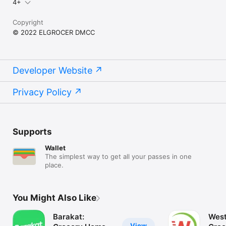
4+
Copyright
© 2022 ELGROCER DMCC
Developer Website
Privacy Policy
Supports
Wallet
The simplest way to get all your passes in one
place.
You Might Also Like
Barakat:
West
View