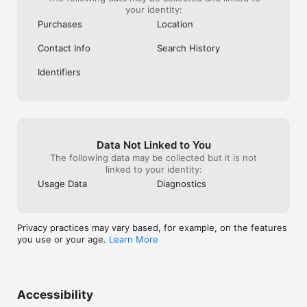
your identity:
Purchases
Location
Contact Info
Search History
Identifiers
Data Not Linked to You
The following data may be collected but it is not
linked to your identity:
Usage Data
Diagnostics
Privacy practices may vary based, for example, on the features
you use or your age.
Learn More
Accessibility