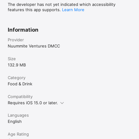
The developer has not yet indicated which accessibility
features this app supports.
Learn More
Information
Provider
Nuummite Ventures DMCC
Size
132.9 MB
Category
Food & Drink
Compatibility
Requires iOS 15.0 or later.
Languages
English
Age Rating