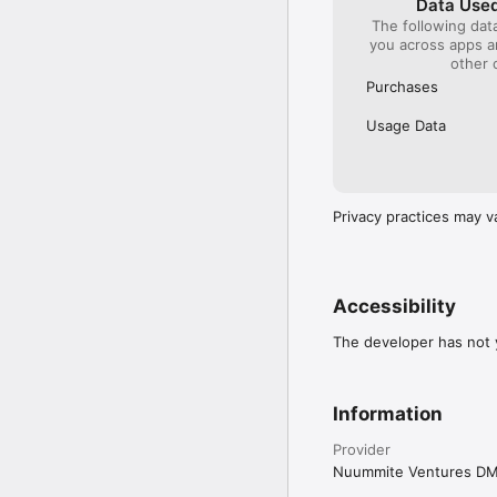
Data Used
The following dat
you across apps 
other 
Purchases
Usage Data
Privacy practices may v
Accessibility
The developer has not y
Information
Provider
Nuummite Ventures D