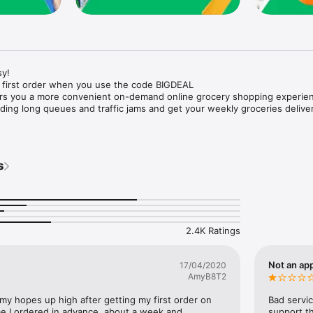
y!

 first order when you use the code BIGDEAL

ers you a more convenient on-demand online grocery shopping experien
ing long queues and traffic jams and get your weekly groceries deliver
s
e with weekly offers and exclusive coupons.

markets and Coops to Pharmacies and Specialty Stores.

nt methods and pay later option with Tabby.

 Enjoy same day fast delivery or scheduled delivery.

recipes and meal prep ideas, and get all ingredients with one tap.

2.4K Ratings
delivery and Smiles points cashback on every order.

nd paste your entire shopping list to add all of the products to your car
Not an app
17/04/2020
AmyB8T2
our fingertips:

 my hopes up high after getting my first order on 
Bad servic
e I ordered in advance, about a week and 
support th