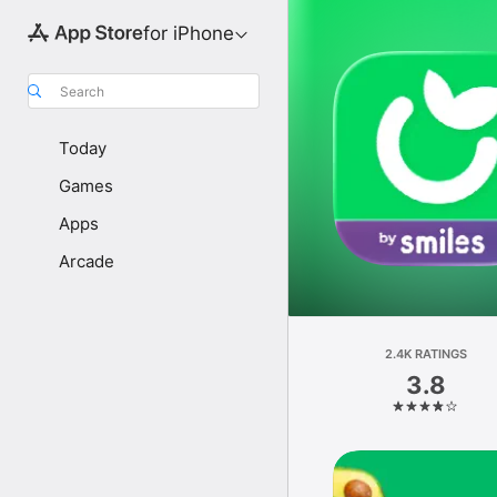
for iPhone
Search
Today
Games
Apps
Arcade
2.4K RATINGS
3.8