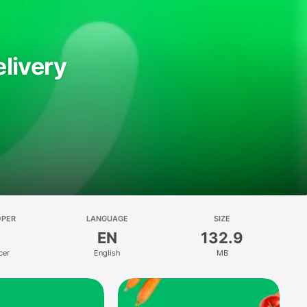
livery
OPER
LANGUAGE
SIZE
EN
132.9
cer
English
MB