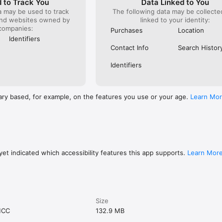
 to Track You
Data Linked to You
a may be used to track
The following data may be collect
and websites owned by
linked to your identity:
companies:
Purchases
Location
Identifiers
Contact Info
Search Histor
Identifiers
ary based, for example, on the features you use or your age.
Learn Mo
et indicated which accessibility features this app supports.
Learn Mor
Size
MCC
132.9 MB