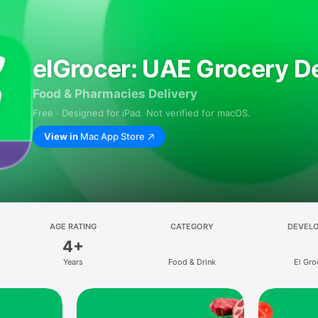
elGrocer: UAE Grocery De
Food & Pharmacies Delivery
Free · Designed for iPad. Not verified for macOS.
View in
Mac App Store
AGE RATING
CATEGORY
DEVEL
4+
Years
Food & Drink
El Gro