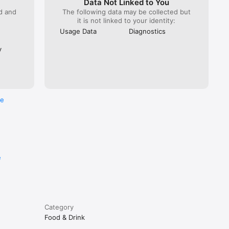
Data Not Linked to You
ed and
The following data may be collected but
it is not linked to your identity:
Usage Data
Diagnostics
y
re
e
Category
Food & Drink