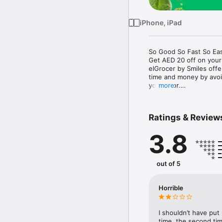
iPhone, iPad
So Good So Fast So Eas
Get AED 20 off on your
elGrocer by Smiles off
time and money by avoid
your door.

more
WE HAVE IT ALL:

Ratings & Review
- Discounts – Save mor
3.8
- Variety – From Super
- Payment – Easy payme
- Convenient Delivery –
- Recipes – Explore our 
out of 5
- Smiles Market – Free 
- Shopping List – Copy a
go.

Horrible
Your favorite stores at y
I shouldn’t have put
time, the second tim