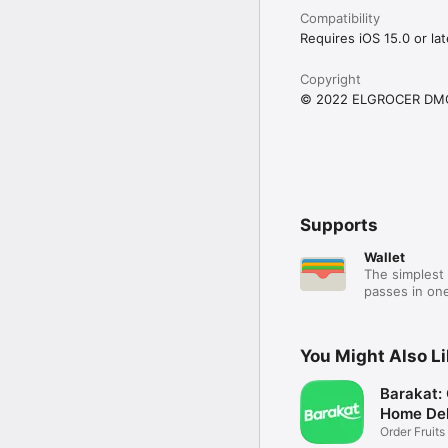
Compatibility
Requires iOS 15.0 or lat
Copyright
© 2022 ELGROCER DM
Supports
Wallet
The simplest 
passes in one
You Might Also L
Barakat:
Home Del
Order Fruits
Ease