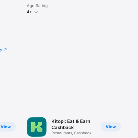
Age Rating
4+
cy
Kitopi: Eat & Earn
View
View
Cashback
Restaurants, Cashback &
Deals