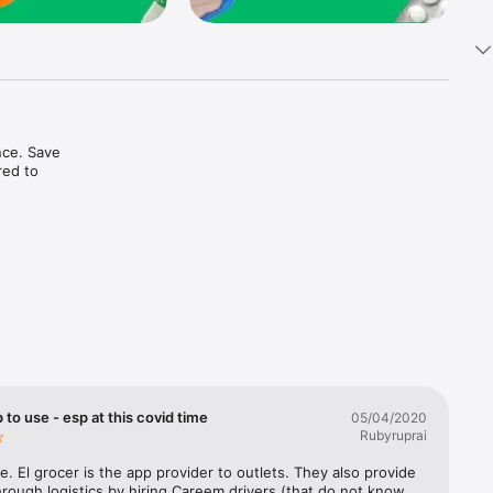
ce. Save 
ed to 
t in one 
 to use - esp at this covid time
05/04/2020
Rubyruprai
e. El grocer is the app provider to outlets. They also provide 
rough logistics by hiring Careem drivers (that do not know 