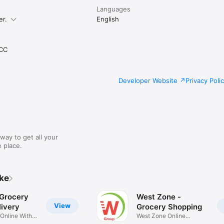
Languages
er.
English
CC
Developer Website
Privacy Poli
way to get all your
 place.
ike
 Grocery
West Zone -
View
ivery
Grocery Shopping
 Online With
West Zone Online
Shopping App