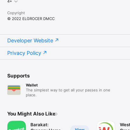
4+
Copyright
© 2022 ELGROCER DMCC
Developer Website
Privacy Policy
Supports
Wallet
The simplest way to get all your passes in one
place.
You Might Also Like
Barakat:
West
View