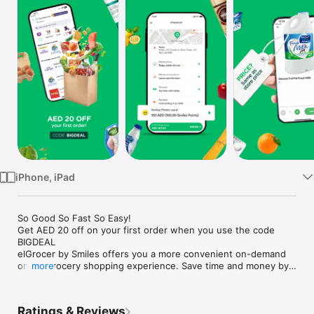
Watch
TV
iPhone, iPad
So Good So Fast So Easy!

Get AED 20 off on your first order when you use the code 
BIGDEAL

elGrocer by Smiles offers you a more convenient on-demand 
online grocery shopping experience. Save time and money by 
more
avoiding long queues and traffic jams and get your weekly 
groceries delivered to your door.

Ratings & Reviews
WE HAVE IT ALL:
