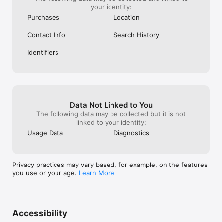
your identity:
Purchases
Location
Contact Info
Search History
Identifiers
Data Not Linked to You
The following data may be collected but it is not
linked to your identity:
Usage Data
Diagnostics
Privacy practices may vary based, for example, on the features
you use or your age.
Learn More
Accessibility