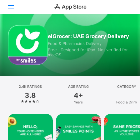
Today
elGrocer: UAE Grocery Delivery
Food & Pharmacies Delivery
Games
Free · Designed for iPad. Not verified for
macOS.
Apps
Arcade
Search
2.4K RATINGS
AGE RATING
CATEGORY
3.8
4+
Platform
Years
Food & Drink
iPhone
iPad
Mac
Vision