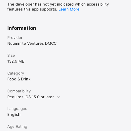
The developer has not yet indicated which accessibility
features this app supports.
Learn More
Information
Provider
Nuummite Ventures DMCC
Size
132.9 MB
Category
Food & Drink
Compatibility
Requires iOS 15.0 or later.
Languages
English
Age Rating