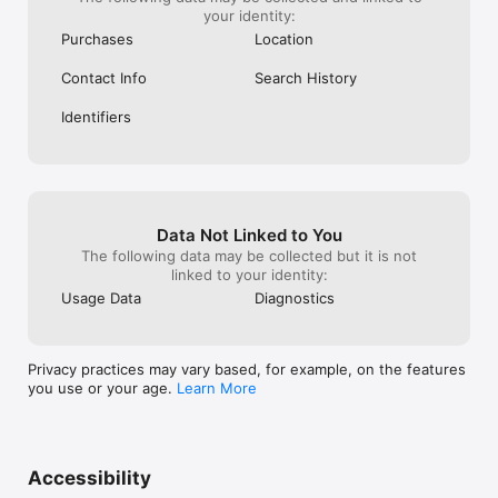
your identity:
Purchases
Location
Contact Info
Search History
Identifiers
Data Not Linked to You
The following data may be collected but it is not
linked to your identity:
Usage Data
Diagnostics
Privacy practices may vary based, for example, on the features
you use or your age.
Learn More
Accessibility