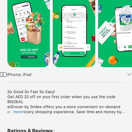
Watch
TV
iPhone, iPad
So Good So Fast So Easy!

Get AED 20 off on your first order when you use the code 
BIGDEAL

elGrocer by Smiles offers you a more convenient on-demand 
online grocery shopping experience. Save time and money by 
more
avoiding long queues and traffic jams and get your weekly 
groceries delivered to your door.

Ratings & Reviews
WE HAVE IT ALL:
