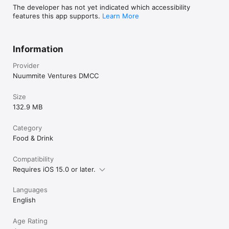
The developer has not yet indicated which accessibility
features this app supports.
Learn More
Information
Provider
Nuummite Ventures DMCC
Size
132.9 MB
Category
Food & Drink
Compatibility
Requires iOS 15.0 or later.
Languages
English
Age Rating