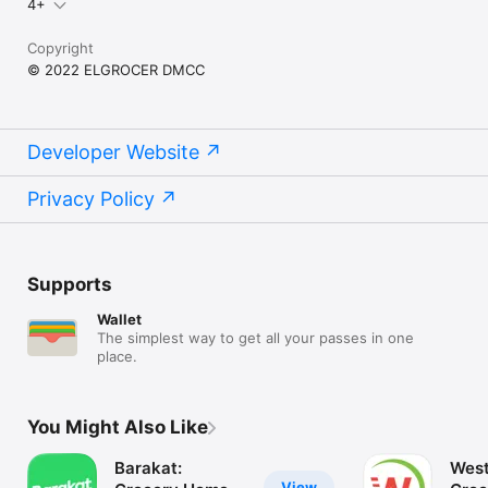
4+
Copyright
© 2022 ELGROCER DMCC
Developer Website
Privacy Policy
Supports
Wallet
The simplest way to get all your passes in one
place.
You Might Also Like
Barakat:
West
View