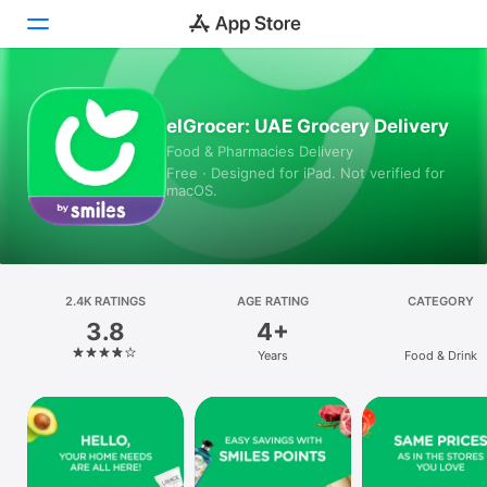
Today
elGrocer: UAE Grocery Delivery
Food & Pharmacies Delivery
Games
Free · Designed for iPad. Not verified for
macOS.
Apps
Arcade
Search
2.4K RATINGS
AGE RATING
CATEGORY
3.8
4+
Platform
Years
Food & Drink
iPhone
iPad
Mac
Vision