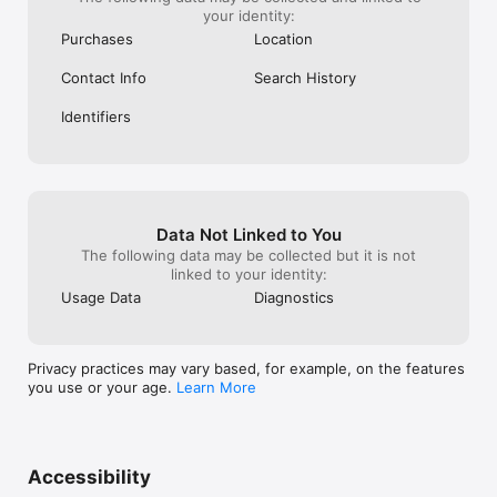
your identity:
Purchases
Location
Contact Info
Search History
Identifiers
Data Not Linked to You
The following data may be collected but it is not
linked to your identity:
Usage Data
Diagnostics
Privacy practices may vary based, for example, on the features
you use or your age.
Learn More
Accessibility