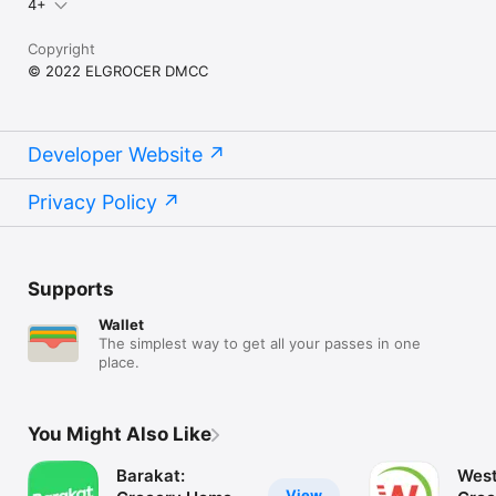
4+
Copyright
© 2022 ELGROCER DMCC
Developer Website
Privacy Policy
Supports
Wallet
The simplest way to get all your passes in one
place.
You Might Also Like
Barakat:
West
View