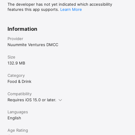
The developer has not yet indicated which accessibility
features this app supports.
Learn More
Information
Provider
Nuummite Ventures DMCC
Size
132.9 MB
Category
Food & Drink
Compatibility
Requires iOS 15.0 or later.
Languages
English
Age Rating