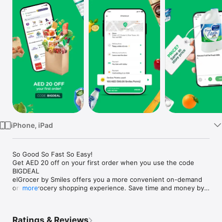
Watch
TV
iPhone, iPad
So Good So Fast So Easy!

Get AED 20 off on your first order when you use the code 
BIGDEAL

elGrocer by Smiles offers you a more convenient on-demand 
online grocery shopping experience. Save time and money by 
more
avoiding long queues and traffic jams and get your weekly 
groceries delivered to your door.

Ratings & Reviews
WE HAVE IT ALL:
