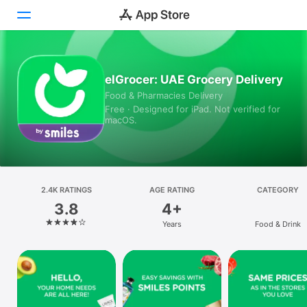
Today
elGrocer: UAE Grocery Delivery
Food & Pharmacies Delivery
Games
Free · Designed for iPad. Not verified for
macOS.
Apps
Arcade
Search
2.4K RATINGS
AGE RATING
CATEGORY
3.8
4+
Platform
Years
Food & Drink
iPhone
iPad
Mac
Vision