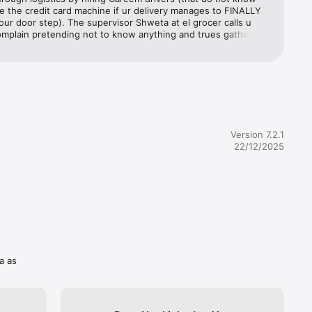
 
 the credit card machine if ur delivery manages to FINALLY 
d Sharjah 
your door step). The supervisor Shweta at el grocer calls u 
mplain pretending not to know anything and trues gathering 
om you when she shd hv already done her fact finding prior 
 the customer. Refuses to put you on to the manager 
everages 
They then tell the customer to teach the driver how to use 
you’ll 
 card machine. When everything fails, they take the whole 
are 
 and refuse to sort the problem. As a result of all this, you 
ith nothing. No groceries for the week as any place you order 
ing period of 3-7 days average. This order was placed well in 
espite that, they delayed the order, and then sent a driver 
Version 7.2.1
our very 
ly didn’t know how to use the credit card machine, but also 
22/12/2025
 accept 
was not his job to do so?!!!Very unprofessional, a total waste 
nd unapologetically they leave you with nothing at the end. 
e of time! I normally don’t leave feedbacks, but I think this 
important to warn others so this doesn’t happen to them!
odes and 
a as