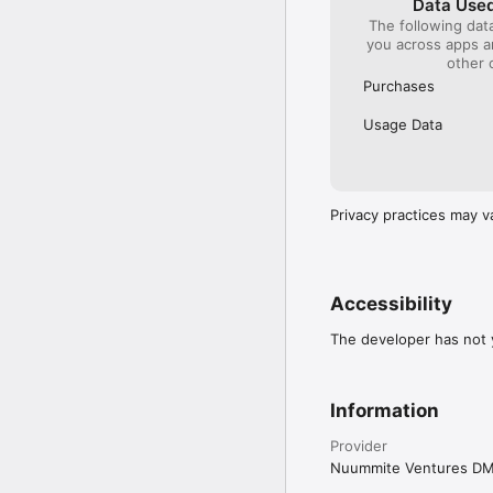
Data Used
The following dat
you across apps 
other 
Purchases
Usage Data
Privacy practices may v
Accessibility
The developer has not y
Information
Provider
Nuummite Ventures D