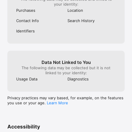
your identity:
Purchases
Location
Contact Info
Search History
Identifiers
Data Not Linked to You
The following data may be collected but it is not
linked to your identity:
Usage Data
Diagnostics
Privacy practices may vary based, for example, on the features
you use or your age.
Learn More
Accessibility