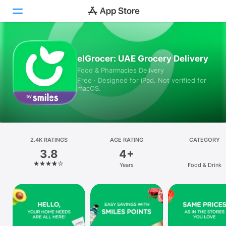
Today
elGrocer: UAE Grocery Delivery
Food & Pharmacies Delivery
Games
Free · Designed for iPad. Not verified for
macOS.
Apps
Arcade
Search
2.4K RATINGS
AGE RATING
CATEGORY
3.8
4+
Platform
Years
Food & Drink
iPhone
iPad
Mac
Vision