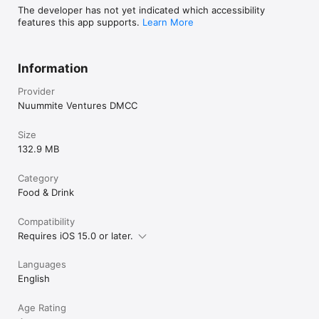
The developer has not yet indicated which accessibility
features this app supports.
Learn More
Information
Provider
Nuummite Ventures DMCC
Size
132.9 MB
Category
Food & Drink
Compatibility
Requires iOS 15.0 or later.
Languages
English
Age Rating