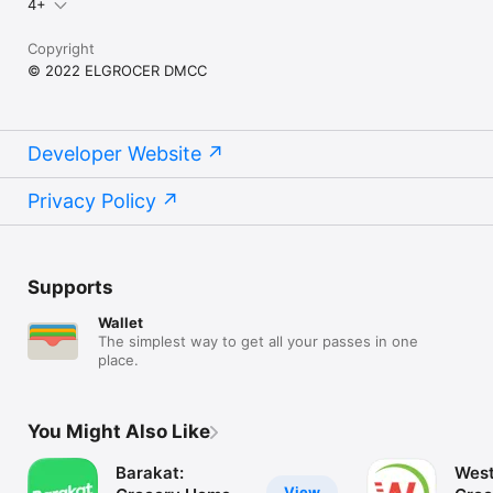
4+
Copyright
© 2022 ELGROCER DMCC
Developer Website
Privacy Policy
Supports
Wallet
The simplest way to get all your passes in one
place.
You Might Also Like
Barakat:
West
View