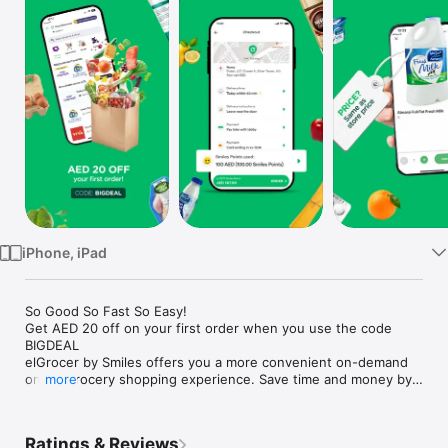
Watch
TV
iPhone, iPad
So Good So Fast So Easy!

Get AED 20 off on your first order when you use the code 
BIGDEAL

elGrocer by Smiles offers you a more convenient on-demand 
online grocery shopping experience. Save time and money by 
more
avoiding long queues and traffic jams and get your weekly 
groceries delivered to your door.

Ratings & Reviews
WE HAVE IT ALL:
