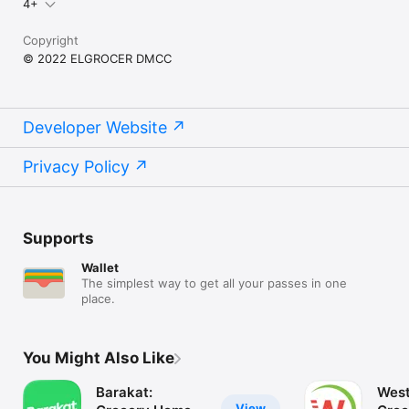
4+
Copyright
© 2022 ELGROCER DMCC
Developer Website
Privacy Policy
Supports
Wallet
The simplest way to get all your passes in one
place.
You Might Also Like
Barakat:
West
View