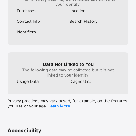
your identity:
Purchases
Location
Contact Info
Search History
Identifiers
Data Not Linked to You
The following data may be collected but it is not
linked to your identity:
Usage Data
Diagnostics
Privacy practices may vary based, for example, on the features
you use or your age.
Learn More
Accessibility