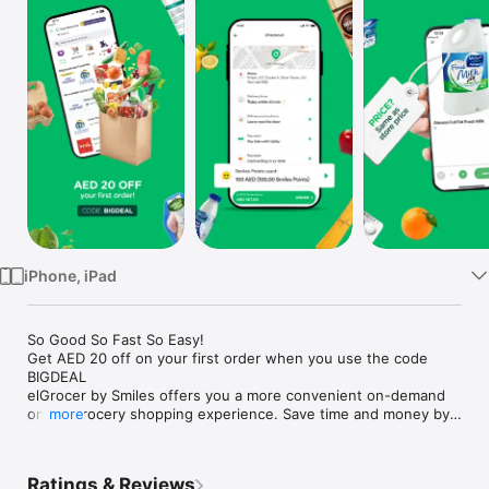
Watch
TV
iPhone, iPad
So Good So Fast So Easy!

Get AED 20 off on your first order when you use the code 
BIGDEAL

elGrocer by Smiles offers you a more convenient on-demand 
online grocery shopping experience. Save time and money by 
more
avoiding long queues and traffic jams and get your weekly 
groceries delivered to your door.

Ratings & Reviews
WE HAVE IT ALL:
