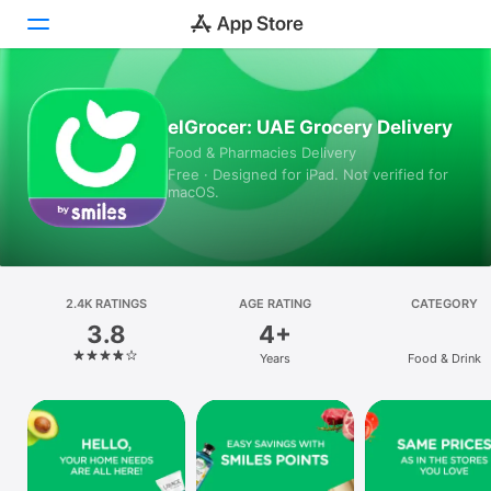
Today
elGrocer: UAE Grocery Delivery
Food & Pharmacies Delivery
Games
Free · Designed for iPad. Not verified for
macOS.
Apps
Arcade
Search
2.4K RATINGS
AGE RATING
CATEGORY
3.8
4+
Platform
Years
Food & Drink
iPhone
iPad
Mac
Vision