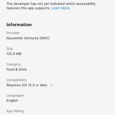
The developer has not yet indicated which accessibility
features this app supports.
Learn More
Information
Provider
Nuummite Ventures DMCC
Size
132.9 MB
Category
Food & Drink
Compatibility
Requires iOS 15.0 or later.
Languages
English
Age Rating