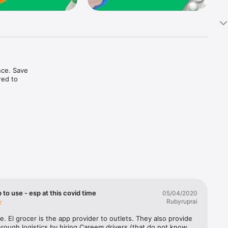
ce. Save 
ed to 
t in one 
 to use - esp at this covid time
05/04/2020
Rubyruprai
e. El grocer is the app provider to outlets. They also provide 
rough logistics by hiring Careem drivers (that do not know 