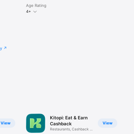
Age Rating
4+
cy
Kitopi: Eat & Earn
View
View
Cashback
Restaurants, Cashback &
Deals