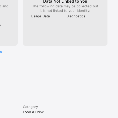
Data Not Linked to You
ed and
The following data may be collected but
it is not linked to your identity:
Usage Data
Diagnostics
y
re
e
Category
Food & Drink