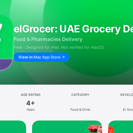
elGrocer: UAE Grocery De
Food & Pharmacies Delivery
Free · Designed for iPad. Not verified for macOS.
View in
Mac App Store
AGE RATING
CATEGORY
DEVEL
4+
Years
Food & Drink
El Gro