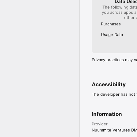
Data Used
The following dat
you across apps 
other 
Purchases
Usage Data
Privacy practices may v
Accessibility
The developer has not y
Information
Provider
Nuummite Ventures D