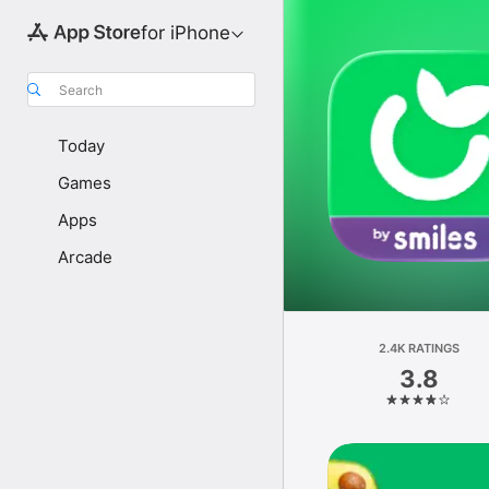
for iPhone
Search
Today
Games
Apps
Arcade
2.4K RATINGS
3.8