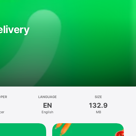
livery
OPER
LANGUAGE
SIZE
EN
132.9
cer
English
MB