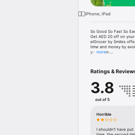
iPhone, iPad
So Good So Fast So Eas
Get AED 20 off on your
elGrocer by Smiles off
time and money by avoid
your door.

more
WE HAVE IT ALL:

Ratings & Review
- Discounts – Save mor
3.8
- Variety – From Super
- Payment – Easy payme
- Convenient Delivery –
- Recipes – Explore our 
out of 5
- Smiles Market – Free 
- Shopping List – Copy a
go.

Horrible
Your favorite stores at y
I shouldn’t have put
time, the second tim