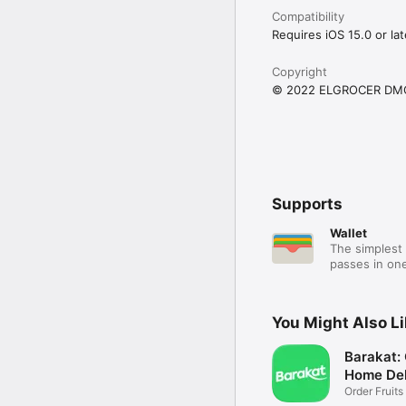
Compatibility
Requires iOS 15.0 or lat
Copyright
© 2022 ELGROCER DM
Supports
Wallet
The simplest 
passes in one
You Might Also L
Barakat:
Home Del
Order Fruits
Ease