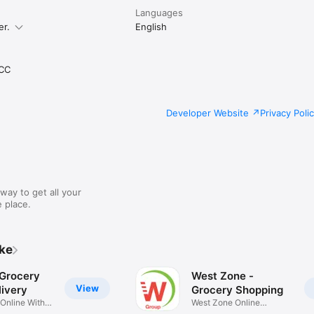
Languages
er.
English
CC
Developer Website
Privacy Poli
way to get all your
 place.
ike
 Grocery
West Zone -
View
ivery
Grocery Shopping
 Online With
West Zone Online
Shopping App