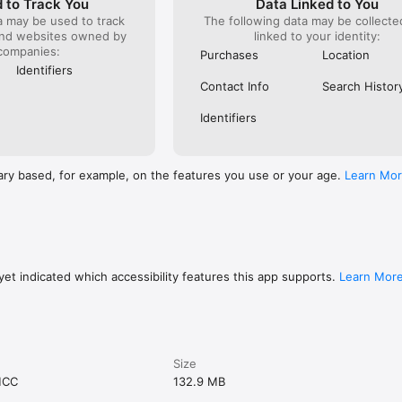
 to Track You
Data Linked to You
a may be used to track
The following data may be collect
and websites owned by
linked to your identity:
companies:
Purchases
Location
Identifiers
Contact Info
Search Histor
Identifiers
ary based, for example, on the features you use or your age.
Learn Mo
et indicated which accessibility features this app supports.
Learn Mor
Size
MCC
132.9 MB