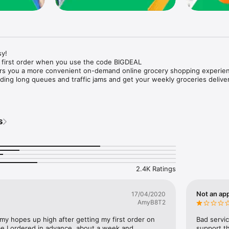
y!

 first order when you use the code BIGDEAL

ers you a more convenient on-demand online grocery shopping experien
ing long queues and traffic jams and get your weekly groceries deliver
s
e with weekly offers and exclusive coupons.

markets and Coops to Pharmacies and Specialty Stores.

nt methods and pay later option with Tabby.

 Enjoy same day fast delivery or scheduled delivery.

recipes and meal prep ideas, and get all ingredients with one tap.

2.4K Ratings
delivery and Smiles points cashback on every order.

nd paste your entire shopping list to add all of the products to your car
Not an app
17/04/2020
AmyB8T2
our fingertips:

 my hopes up high after getting my first order on 
Bad servic
e I ordered in advance, about a week and 
support th